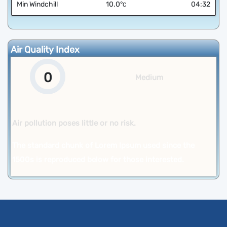
Min Windchill
10.0
°
04:32
C
Air Quality Index
0
Medium
Air pollution poses little or no risk.
The standard chunk of Lorem Ipsum used since the
1500s is reproduced below for those interested.