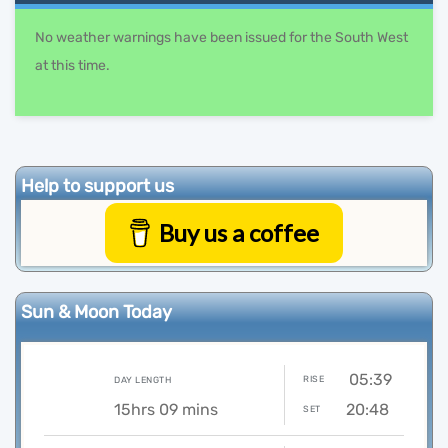
No weather warnings have been issued for the South West
at this time.
Help to support us
Buy us a coffee
Sun & Moon Today
05:39
RISE
DAY LENGTH
15hrs 09 mins
20:48
SET