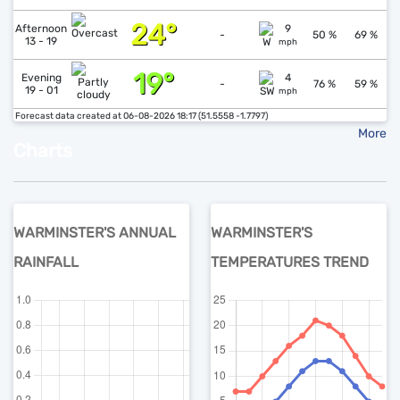
24°
↓
1
Afternoon
9
-
50 %
69 %
13 - 19
mph
19°
↓
1
Evening
4
-
76 %
59 %
19 - 01
mph
Forecast data created at 06-08-2026 18:17 (51.5558 -1.7797)
More
Charts
WARMINSTER'S ANNUAL
WARMINSTER'S
RAINFALL
TEMPERATURES TREND