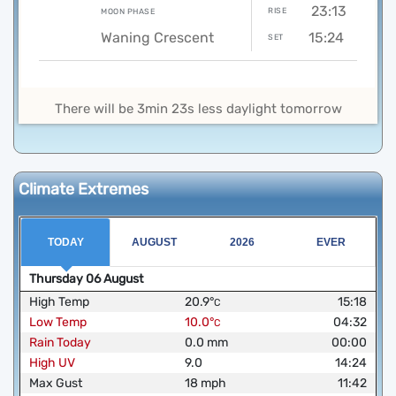
23:13
RISE
MOON PHASE
Waning Crescent
15:24
SET
There will be 3min 23s less daylight tomorrow
Climate Extremes
TODAY
AUGUST
2026
EVER
Thursday
06
August
High Temp
20.9
°
15:18
C
Low Temp
10.0
°
04:32
C
Rain Today
0.0
mm
00:00
High UV
9.0
14:24
Max Gust
18
mph
11:42