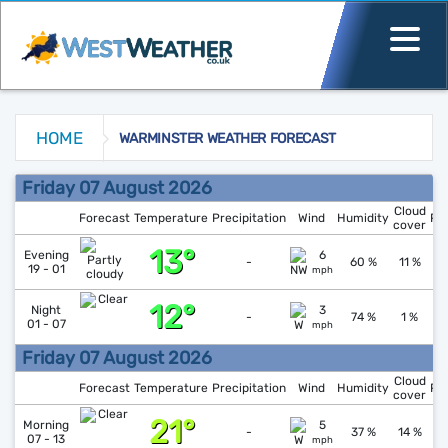
HOME
WARMINSTER WEATHER FORECAST
Warminster Weather Forecast
Friday 07 August 2026
Cloud
Forecast
Temperature
Precipitation
Wind
Humidity
Pr
cover
13°
↑
1
Evening
6
-
60 %
11 %
19 - 01
mph
12°
↓
1
Night
3
-
74 %
1 %
01 - 07
mph
Friday 07 August 2026
Cloud
Forecast
Temperature
Precipitation
Wind
Humidity
Pr
cover
21°
↓
1
Morning
5
-
37 %
14 %
07 - 13
mph