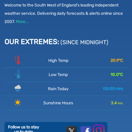
Welcome to the South West of England's leading independent
weather service. Delivering daily forecasts & alerts online since
2007.
More...
OUR EXTREMES:
(SINCE MIDNIGHT)
High Temp
20.9
°C
Low Temp
10.0
°C
Rain Today
00:00
mm
Sunshine Hours
3.4
hrs
Follow us to stay
up to date