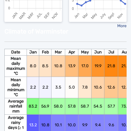
More
Climate of Warminster
Date
Jan
Feb
Mar
Apr
May
Jun
Jul
Aug
Mean
daily
8.0
8.5
10.8
13.9
17.0
19.9
21.8
21.6
maximum
°C
Mean
daily
2.2
2.2
3.5
5.0
7.8
10.6
12.6
12.5
minimum
°C
Average
rainfall
83.2
56.9
58.0
57.8
58.7
54.5
57.7
73.9
mm
Average
rainy
13.2
10.8
10.1
10.0
9.9
9.4
9.6
10.6
days
(≥ 1