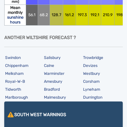
mm)
Mean
monthly
56.1
68.2
128.7
161.2
197.3
192.1
210.9
198.0
sunshine
hours
ANOTHER WILTSHIRE FORECAST ?
Swindon
Salisbury
Trowbridge
Chippenham
Calne
Devizes
Melksham
Warminster
Westbury
Royal-W-B
Amesbury
Corsham
Tidworth
Bradford
Lyneham
Marlborough
Malmesbury
Durrington
SOUTH WEST
WARNINGS