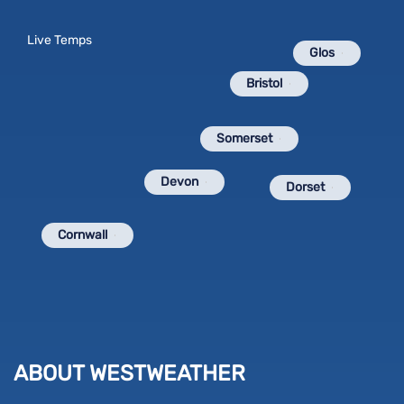
Live Temps
Glos
Bristol
Somerset
Devon
Dorset
Cornwall
ABOUT WESTWEATHER