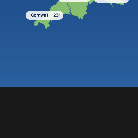
Cornwall
23°