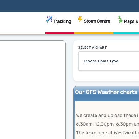
Tracking
Storm Centre
Maps &
SELECT A CHART
Our GFS Weather charts
We create and upload these 
6.30am, 12.30pm, 6.30pm an
The team here at WestWeathe