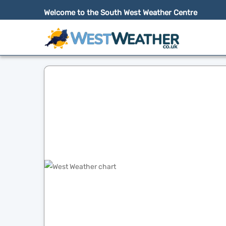
Welcome to the South West Weather Centre