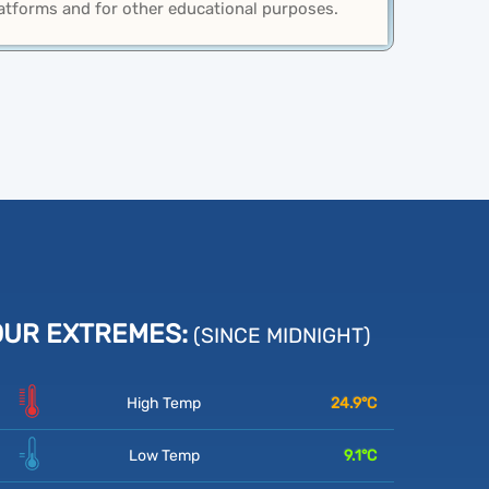
latforms and for other educational purposes.
OUR EXTREMES:
(SINCE MIDNIGHT)
High Temp
24.9
°C
Low Temp
9.1
°C