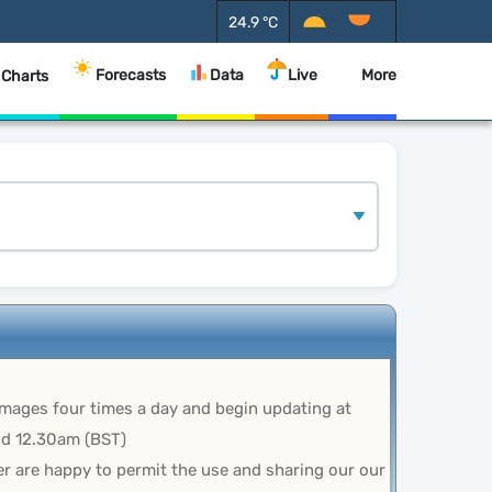
24.9
°C
Forecasts
Data
Live
More
 Charts
images four times a day and begin updating at
d 12.30am (BST)
r are happy to permit the use and sharing our our