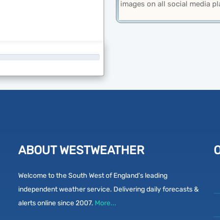
images on all social media p
ABOUT WESTWEATHER
Welcome to the South West of England's leading
independent weather service. Delivering daily forecasts &
alerts online since 2007.
More...