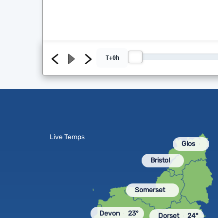
T+0h
Live Temps
Glos
Bristol
Somerset
Devon
23°
Dorset
24°