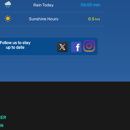
Rain Today
00:00
mm
Sunshine Hours
0.5
hrs
Follow us to stay
up to date