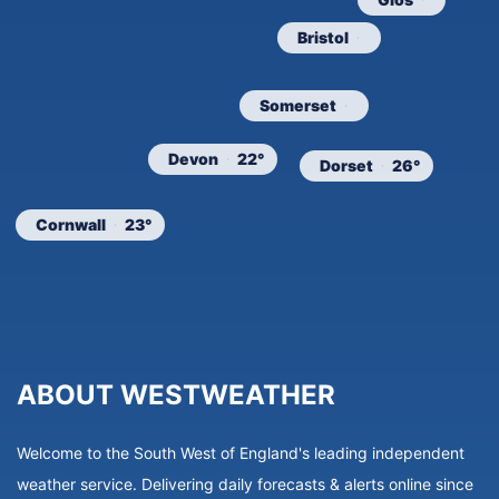
Bristol
Somerset
Devon
22°
Dorset
26°
Cornwall
23°
ABOUT WESTWEATHER
Welcome to the South West of England's leading independent
weather service. Delivering daily forecasts & alerts online since