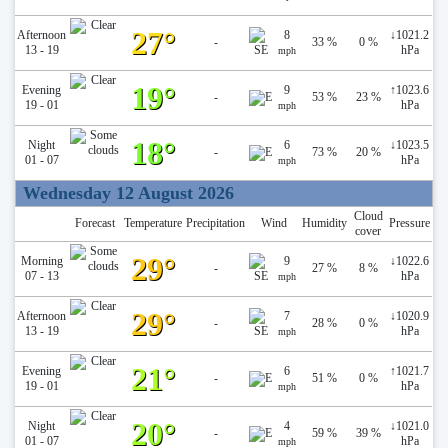
27°
Afternoon
8
↓
1021.2
-
33 %
0 %
13 - 19
hPa
mph
19°
Evening
9
↑
1023.6
-
53 %
23 %
19 - 01
hPa
mph
18°
Night
6
↓
1023.5
-
73 %
20 %
01 - 07
hPa
mph
Wednesday 12 August 2026
Cloud
Forecast
Temperature
Precipitation
Wind
Humidity
Pressure
cover
29°
Morning
9
↓
1022.6
-
27 %
8 %
07 - 13
hPa
mph
29°
Afternoon
7
↓
1020.9
-
28 %
0 %
13 - 19
hPa
mph
21°
Evening
6
↑
1021.7
-
51 %
0 %
19 - 01
hPa
mph
20°
Night
4
↓
1021.0
-
59 %
39 %
01 - 07
hPa
mph