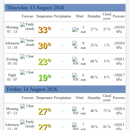
Thursday 13 August 2026
Cloud
Forecast
Temperature
Precipitation
Wind
Humidity
Pressure
cover
33°
Morning
3
↓
1019.6
-
27 %
27 %
07 - 13
hPa
mph
30°
Afternoon
9
↓
1018.6
-
35 %
1 %
13 - 19
hPa
mph
23°
Evening
6
↑
1020.1
-
68 %
0 %
19 - 01
hPa
mph
19°
Night
6
↑
1020.7
-
86 %
8 %
01 - 07
hPa
mph
Friday 14 August 2026
Cloud
Forecast
Temperature
Precipitation
Wind
Humidity
Pressure
cover
27°
Morning
6
↓
1020.4
-
46 %
75 %
07 - 13
hPa
mph
27°
Afternoon
7
↓
1019.1
-
39 %
81 %
13 - 19
hPa
mph