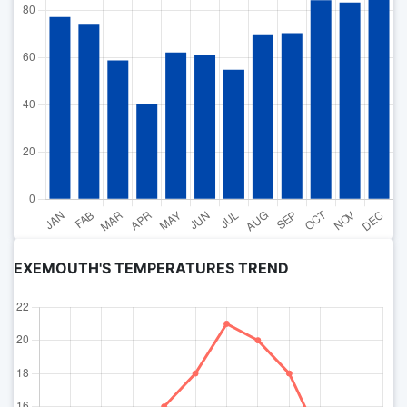
EXEMOUTH'S TEMPERATURES TREND