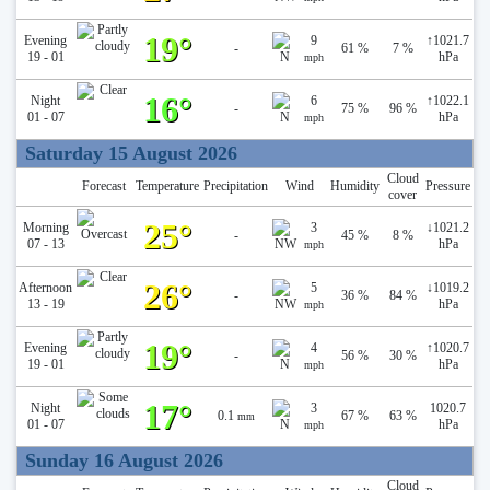
19°
Evening
9
↑
1021.7
-
61 %
7 %
19 - 01
hPa
mph
16°
Night
6
↑
1022.1
-
75 %
96 %
01 - 07
hPa
mph
Saturday 15 August 2026
Cloud
Forecast
Temperature
Precipitation
Wind
Humidity
Pressure
cover
25°
Morning
3
↓
1021.2
-
45 %
8 %
07 - 13
hPa
mph
26°
Afternoon
5
↓
1019.2
-
36 %
84 %
13 - 19
hPa
mph
19°
Evening
4
↑
1020.7
-
56 %
30 %
19 - 01
hPa
mph
17°
Night
3
1020.7
0.1
67 %
63 %
mm
01 - 07
hPa
mph
Sunday 16 August 2026
Cloud