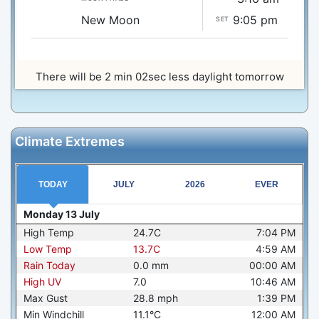
New Moon
9:05 pm
SET
There will be 2 min 02sec less daylight tomorrow
Climate Extremes
TODAY
JULY
2026
EVER
Monday 13 July
High Temp
24.7C
7:04 PM
Low Temp
13.7C
4:59 AM
Rain Today
0.0
mm
00:00 AM
High UV
7.0
10:46 AM
Max Gust
28.8
mph
1:39 PM
Min Windchill
11.1°C
12:00 AM