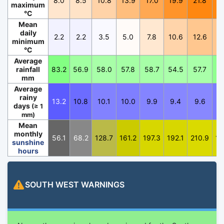
8.0
8.5
10.8
13.9
17.0
19.9
21.8
2
maximum
°C
Mean
daily
2.2
2.2
3.5
5.0
7.8
10.6
12.6
1
minimum
°C
Average
rainfall
83.2
56.9
58.0
57.8
58.7
54.5
57.7
7
mm
Average
rainy
13.2
10.8
10.1
10.0
9.9
9.4
9.6
1
days
(≥ 1
mm)
Mean
monthly
56.1
68.2
128.7
161.2
197.3
192.1
210.9
19
sunshine
hours
SOUTH WEST
WARNINGS