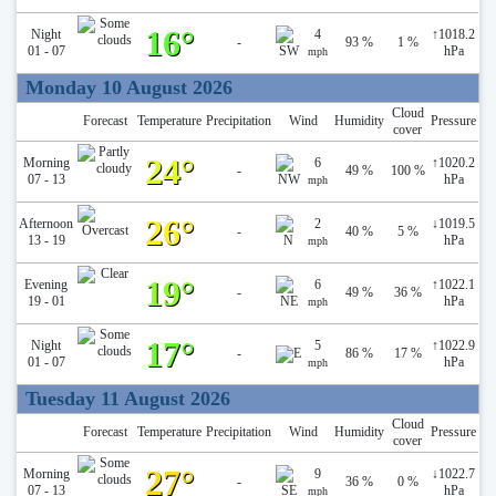
16°
Night
4
↑
1018.2
-
93 %
1 %
01 - 07
hPa
mph
Monday 10 August 2026
Cloud
Forecast
Temperature
Precipitation
Wind
Humidity
Pressure
cover
24°
Morning
6
↑
1020.2
-
49 %
100 %
07 - 13
hPa
mph
26°
Afternoon
2
↓
1019.5
-
40 %
5 %
13 - 19
hPa
mph
19°
Evening
6
↑
1022.1
-
49 %
36 %
19 - 01
hPa
mph
17°
Night
5
↑
1022.9
-
86 %
17 %
01 - 07
hPa
mph
Tuesday 11 August 2026
Cloud
Forecast
Temperature
Precipitation
Wind
Humidity
Pressure
cover
27°
Morning
9
↓
1022.7
-
36 %
0 %
07 - 13
hPa
mph