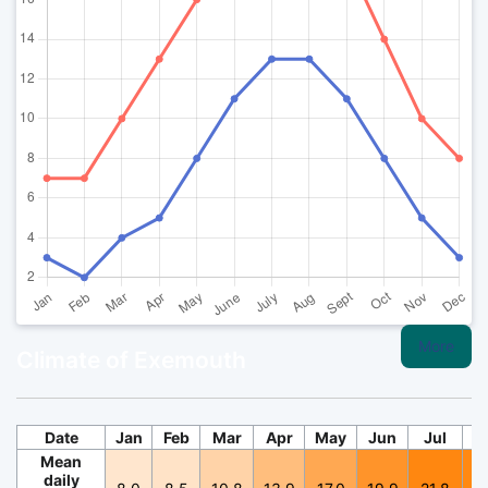
More
Climate of Exemouth
Date
Jan
Feb
Mar
Apr
May
Jun
Jul
A
Mean
daily