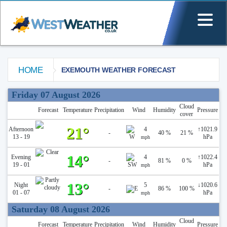
HOME
EXEMOUTH WEATHER FORECAST
Exemouth Weather Forecast
Friday 07 August 2026
Cloud
Forecast
Temperature
Precipitation
Wind
Humidity
Pressure
cover
21°
Afternoon
4
↑
1021.9
-
40 %
21 %
13 - 19
hPa
mph
14°
Evening
4
↑
1022.4
-
81 %
0 %
19 - 01
hPa
mph
13°
Night
5
↓
1020.6
-
86 %
100 %
01 - 07
hPa
mph
Saturday 08 August 2026
Cloud
Forecast
Temperature
Precipitation
Wind
Humidity
Pressure