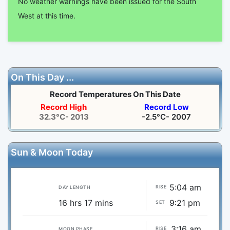
No weather warnings have been issued for the South
West at this time.
On This Day ...
Record Temperatures On This Date
Record High
Record Low
32.3°C- 2013
-2.5°C- 2007
Sun & Moon Today
5:04 am
RISE
DAY LENGTH
16 hrs 17 mins
9:21 pm
SET
3:16 am
RISE
MOON PHASE