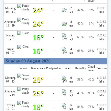
cover
24°
Morning
7
↓
1019.0
-
37 %
9 %
07 - 13
hPa
mph
24°
Afternoon
8
↓
1016.7
-
40 %
1 %
13 - 19
hPa
mph
16°
Evening
5
↑
1017.0
-
66 %
0 %
19 - 01
hPa
mph
16°
Night
4
↓
1015.2
-
68 %
23 %
01 - 07
hPa
mph
Sunday 09 August 2026
Cloud
Forecast
Temperature
Precipitation
Wind
Humidity
Pressure
cover
26°
Morning
9
↓
1014.8
-
38 %
46 %
07 - 13
hPa
mph
25°
Afternoon
12
↓
1014.2
-
45 %
93 %
13 - 19
hPa
mph
18°
Evening
6
↑
1016.5
-
84 %
76 %
19 - 01
hPa
mph