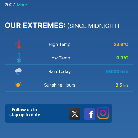
2007.
More...
OUR EXTREMES:
(SINCE MIDNIGHT)
High Temp
23.8
°C
Low Temp
9.3
°C
Rain Today
00:00
mm
Sunshine Hours
3.5
hrs
Follow us to
stay up to date