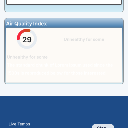
Air Quality Index
29
Unhealthy for some
Unhealthy for some
The standard chunk of Lorem Ipsum used since the
1500s is reproduced below for those interested.
Live Temps
Glos