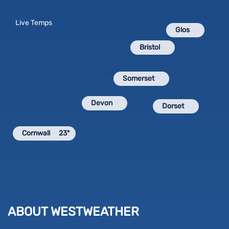
Live Temps
Glos
Bristol
Somerset
Devon
Dorset
Cornwall
23°
ABOUT WESTWEATHER