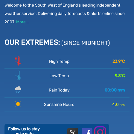
Welcome to the South West of England's leading independent
weather service. Delivering daily forecasts & alerts online since
2007.
More...
OUR EXTREMES:
(SINCE MIDNIGHT)
High Temp
23.9
°C
Low Temp
9.3
°C
Rain Today
00:00
mm
Sunshine Hours
4.0
hrs
Follow us to stay
up to date