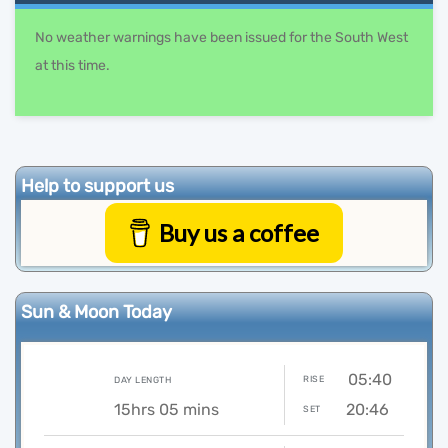
No weather warnings have been issued for the South West
at this time.
Help to support us
Buy us a coffee
Sun & Moon Today
05:40
RISE
DAY LENGTH
15hrs 05 mins
20:46
SET