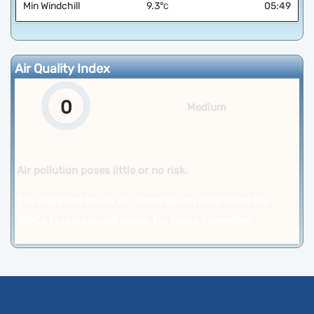
Min Windchill
9.3
°
05:49
C
Air Quality Index
0
Medium
Air pollution poses little or no risk.
The standard chunk of Lorem Ipsum used since the
1500s is reproduced below for those interested.