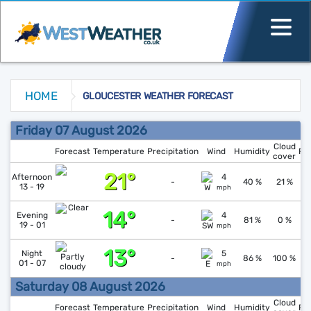
HOME
GLOUCESTER WEATHER FORECAST
Gloucester Weather Forecast
Friday 07 August 2026
Cloud
Forecast
Temperature
Precipitation
Wind
Humidity
Pr
cover
21°
↑
1
Afternoon
4
-
40 %
21 %
13 - 19
mph
14°
↑
1
Evening
4
-
81 %
0 %
19 - 01
mph
13°
↓
1
Night
5
-
86 %
100 %
01 - 07
mph
Saturday 08 August 2026
Cloud
Forecast
Temperature
Precipitation
Wind
Humidity
Pr