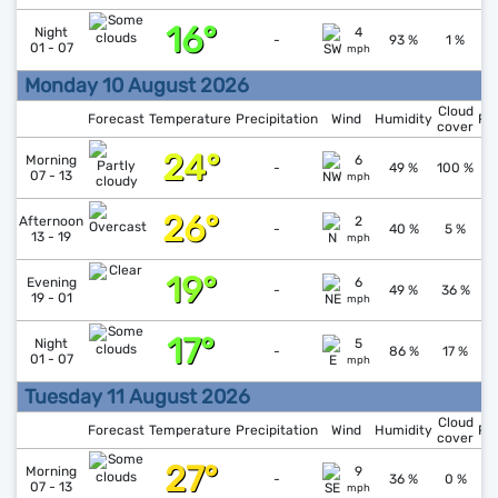
16°
↑
1
Night
4
-
93 %
1 %
01 - 07
mph
Monday 10 August 2026
Cloud
Forecast
Temperature
Precipitation
Wind
Humidity
Pr
cover
24°
↑
1
Morning
6
-
49 %
100 %
07 - 13
mph
26°
↓
1
Afternoon
2
-
40 %
5 %
13 - 19
mph
19°
↑
1
Evening
6
-
49 %
36 %
19 - 01
mph
17°
↑
1
Night
5
-
86 %
17 %
01 - 07
mph
Tuesday 11 August 2026
Cloud
Forecast
Temperature
Precipitation
Wind
Humidity
Pr
cover
27°
↓
1
Morning
9
-
36 %
0 %
07 - 13
mph