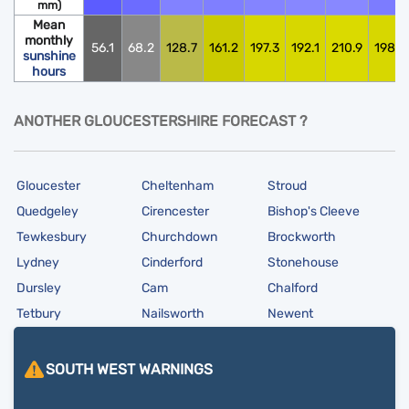
mm)
Mean
monthly
56.1
68.2
128.7
161.2
197.3
192.1
210.9
198.0
sunshine
hours
ANOTHER GLOUCESTERSHIRE FORECAST ?
Gloucester
Cheltenham
Stroud
Quedgeley
Cirencester
Bishop's Cleeve
Tewkesbury
Churchdown
Brockworth
Lydney
Cinderford
Stonehouse
Dursley
Cam
Chalford
Tetbury
Nailsworth
Newent
SOUTH WEST
WARNINGS