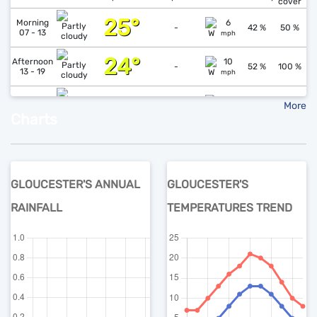
cover
25°
↓
1
Morning
6
-
42 %
50 %
07 - 13
mph
24°
↓
1
Afternoon
10
-
52 %
100 %
13 - 19
mph
18°
↑
1
Evening
6
More
-
78 %
69 %
19 - 01
mph
Charts
Forecast data created at 07-08-2026 14:16 (51.5558 -1.7797)
GLOUCESTER'S ANNUAL
GLOUCESTER'S
RAINFALL
TEMPERATURES TREND