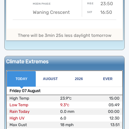
23:50
RISE
MOON PHASE
Waning Crescent
16:50
SET
There will be 3min 25s less daylight tomorrow
Climate Extremes
TODAY
AUGUST
2026
EVER
Friday
07
August
High Temp
23.9
°
15:00
C
Low Temp
9.3
°
05:49
C
Rain Today
0.0
mm
00:00
High UV
6.0
12:30
Max Gust
18
mph
13:51