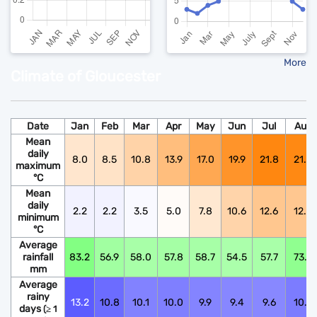
More
Climate of Gloucester
Date
Jan
Feb
Mar
Apr
May
Jun
Jul
Aug
Mean
daily
8.0
8.5
10.8
13.9
17.0
19.9
21.8
21.6
maximum
°C
Mean
daily
2.2
2.2
3.5
5.0
7.8
10.6
12.6
12.5
minimum
°C
Average
rainfall
83.2
56.9
58.0
57.8
58.7
54.5
57.7
73.9
mm
Average
rainy
13.2
10.8
10.1
10.0
9.9
9.4
9.6
10.6
days
(≥ 1