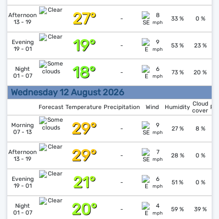
27°
↓
1
Afternoon
8
-
33 %
0 %
13 - 19
mph
19°
↑
1
Evening
9
-
53 %
23 %
19 - 01
mph
18°
↓
1
Night
6
-
73 %
20 %
01 - 07
mph
Wednesday 12 August 2026
Cloud
Forecast
Temperature
Precipitation
Wind
Humidity
Pr
cover
29°
↓
1
Morning
9
-
27 %
8 %
07 - 13
mph
29°
↓
1
Afternoon
7
-
28 %
0 %
13 - 19
mph
21°
↑
1
Evening
6
-
51 %
0 %
19 - 01
mph
20°
↓
1
Night
4
-
59 %
39 %
01 - 07
mph