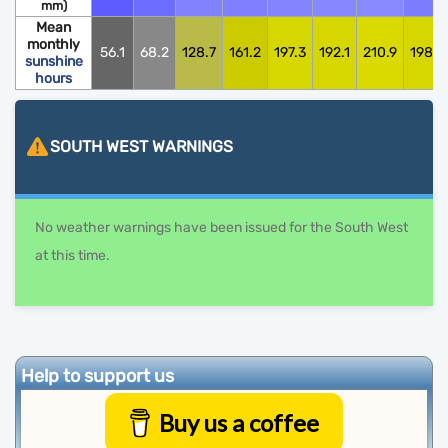
mm)
Mean
monthly
56.1
68.2
128.7
161.2
197.3
192.1
210.9
198.0
sunshine
hours
SOUTH WEST
WARNINGS
No weather warnings have been issued for the South West
at this time.
Help to support us
Buy us a coffee