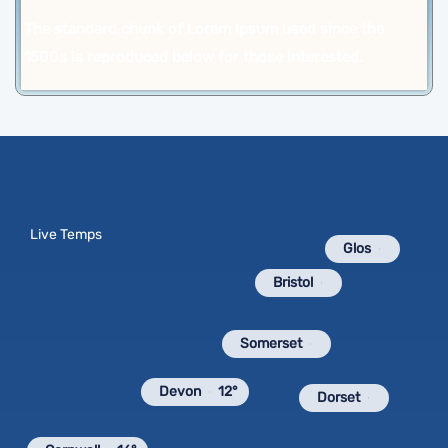
The standard chunk of Lorem Ipsum used since the
1500s is reproduced below for those interested.
Live Temps
Glos
Bristol
Somerset
Devon
12°
Dorset