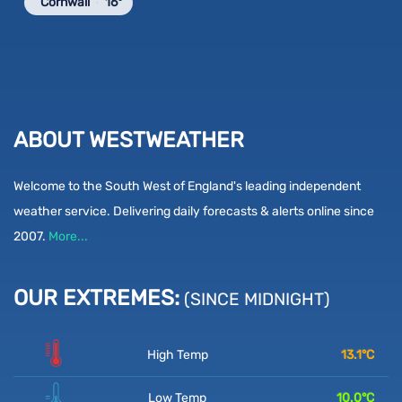
Cornwall
16°
ABOUT WESTWEATHER
Welcome to the South West of England's leading independent
weather service. Delivering daily forecasts & alerts online since
2007.
More...
OUR EXTREMES:
(SINCE MIDNIGHT)
High Temp
13.1
°C
Low Temp
10.0
°C