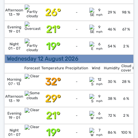
26°
↓
1
Afternoon
9
-
29 %
98 %
13 - 19
mph
21°
↑
1
Evening
9
-
46 %
67 %
19 - 01
mph
19°
↓
1
Night
6
-
54 %
2 %
01 - 07
mph
Wednesday 12 August 2026
Cloud
Forecast
Temperature
Precipitation
Wind
Humidity
Pr
cover
32°
↓
1
Morning
12
-
30 %
28 %
07 - 13
mph
29°
↓
1
Afternoon
9
-
38 %
6 %
13 - 19
mph
21°
↑
1
Evening
6
-
72 %
2 %
19 - 01
mph
19°
↑
1
Night
7
-
86 %
100 %
01 - 07
mph