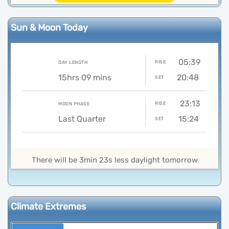
Sun & Moon Today
05:39
RISE
DAY LENGTH
15hrs 09 mins
20:48
SET
23:13
RISE
MOON PHASE
Last Quarter
15:24
SET
There will be 3min 23s less daylight tomorrow
Climate Extremes