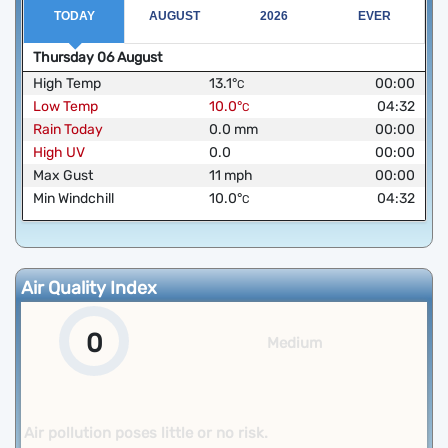
TODAY
AUGUST
2026
EVER
Thursday
06
August
High Temp
13.1
°
00:00
C
Low Temp
10.0
°
04:32
C
Rain Today
0.0
mm
00:00
High UV
0.0
00:00
Max Gust
11
mph
00:00
Min Windchill
10.0
°
04:32
C
Air Quality Index
0
Medium
Air pollution poses little or no risk.