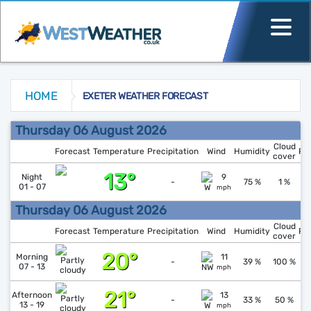
HOME
EXETER WEATHER FORECAST
Exeter Weather Forecast
Thursday 06 August 2026
Cloud
Forecast
Temperature
Precipitation
Wind
Humidity
Pr
cover
13°
↑
1
Night
9
-
75 %
1 %
01 - 07
mph
Thursday 06 August 2026
Cloud
Forecast
Temperature
Precipitation
Wind
Humidity
Pr
cover
20°
↑
1
Morning
11
-
39 %
100 %
07 - 13
mph
21°
↓
1
Afternoon
13
-
33 %
50 %
13 - 19
mph