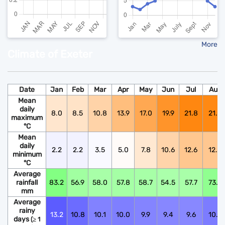
More
Climate of Exeter
Date
Jan
Feb
Mar
Apr
May
Jun
Jul
Aug
Mean
daily
8.0
8.5
10.8
13.9
17.0
19.9
21.8
21.6
maximum
°C
Mean
daily
2.2
2.2
3.5
5.0
7.8
10.6
12.6
12.5
minimum
°C
Average
rainfall
83.2
56.9
58.0
57.8
58.7
54.5
57.7
73.9
mm
Average
rainy
13.2
10.8
10.1
10.0
9.9
9.4
9.6
10.6
days
(≥ 1