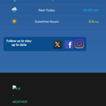
Rain Today
00:00
mm
Sunshine Hours
0.0
hrs
Follow us to stay
up to date