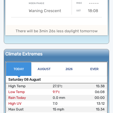
-----
RISE
MOON PHASE
Waning Crescent
18:08
SET
There will be 3min 26s less daylight tomorrow
Climate Extremes
TODAY
AUGUST
2026
EVER
Saturday
08
August
High Temp
27.5
°
15:38
C
Low Temp
9.1
°
06:08
C
Rain Today
0.0
mm
00:00
High UV
7.0
13:12
Max Gust
15
mph
15:34