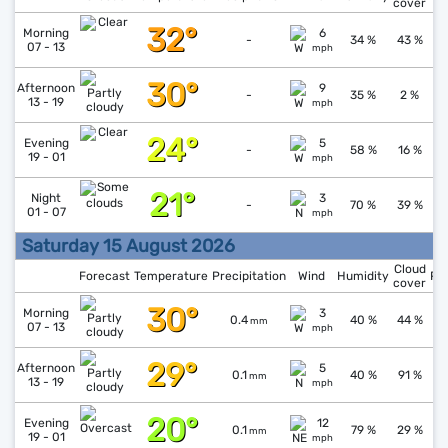
cover
32°
↓
1
Morning
6
-
34 %
43 %
07 - 13
mph
30°
↓
1
Afternoon
9
-
35 %
2 %
13 - 19
mph
24°
↑
1
Evening
5
-
58 %
16 %
19 - 01
mph
21°
↑
1
Night
3
-
70 %
39 %
01 - 07
mph
Saturday 15 August 2026
Cloud
Forecast
Temperature
Precipitation
Wind
Humidity
Pr
cover
30°
↑
1
Morning
3
0.4
40 %
44 %
mm
07 - 13
mph
29°
↓
1
Afternoon
5
0.1
40 %
91 %
mm
13 - 19
mph
20°
↑
1
Evening
12
0.1
79 %
29 %
mm
19 - 01
mph