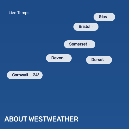
Live Temps
Glos
Bristol
Somerset
Devon
Dorset
Cornwall
24°
ABOUT WESTWEATHER