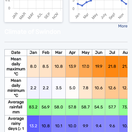
More
Climate of Swindon
Date
Jan
Feb
Mar
Apr
May
Jun
Jul
Aug
Mean
daily
8.0
8.5
10.8
13.9
17.0
19.9
21.8
21.6
maximum
°C
Mean
daily
2.2
2.2
3.5
5.0
7.8
10.6
12.6
12.5
minimum
°C
Average
rainfall
83.2
56.9
58.0
57.8
58.7
54.5
57.7
73.9
mm
Average
rainy
13.2
10.8
10.1
10.0
9.9
9.4
9.6
10.6
days
(≥ 1