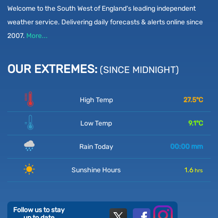
Welcome to the South West of England's leading independent
weather service. Delivering daily forecasts & alerts online since
2007.
More...
OUR EXTREMES:
(SINCE MIDNIGHT)
High Temp
27.5
°C
Low Temp
9.1
°C
Rain Today
00:00
mm
Sunshine Hours
1.6
hrs
Follow us to stay
up to date