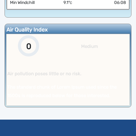
Min Windchill
9.1
°
06:08
C
Air Quality Index
0
Medium
Air pollution poses little or no risk.
The standard chunk of Lorem Ipsum used since the
1500s is reproduced below for those interested.