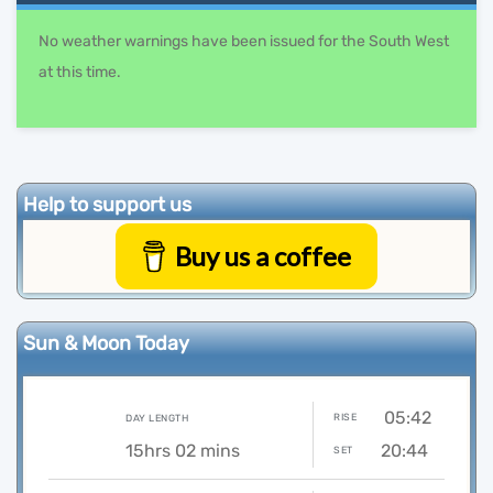
No weather warnings have been issued for the South West
at this time.
Help to support us
Buy us a coffee
Sun & Moon Today
05:42
RISE
DAY LENGTH
15hrs 02 mins
20:44
SET