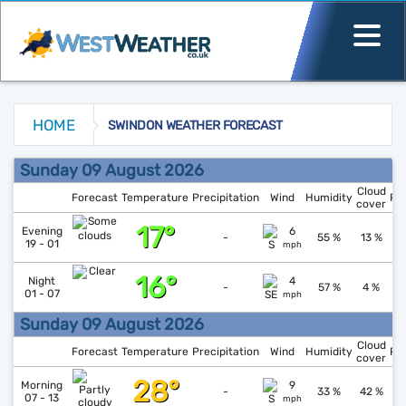
HOME
SWINDON WEATHER FORECAST
Swindon Weather Forecast
Sunday 09 August 2026
Cloud
Forecast
Temperature
Precipitation
Wind
Humidity
Pr
cover
17°
↓
1
Evening
6
-
55 %
13 %
19 - 01
mph
16°
↓
1
Night
4
-
57 %
4 %
01 - 07
mph
Sunday 09 August 2026
Cloud
Forecast
Temperature
Precipitation
Wind
Humidity
Pr
cover
28°
↓
1
Morning
9
-
33 %
42 %
07 - 13
mph