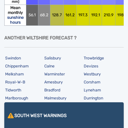
mm)
Mean
monthly
56.1
68.2
128.7
161.2
197.3
192.1
210.9
198.0
sunshine
hours
ANOTHER WILTSHIRE FORECAST ?
Swindon
Salisbury
Trowbridge
Chippenham
Calne
Devizes
Melksham
Warminster
Westbury
Royal-W-B
Amesbury
Corsham
Tidworth
Bradford
Lyneham
Marlborough
Malmesbury
Durrington
SOUTH WEST
WARNINGS