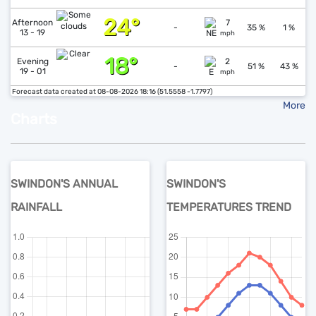
24°
↓
1
Afternoon
7
-
35 %
1 %
13 - 19
mph
18°
↑
1
Evening
2
-
51 %
43 %
19 - 01
mph
Forecast data created at 08-08-2026 18:16 (51.5558 -1.7797)
More
Charts
SWINDON'S ANNUAL
SWINDON'S
RAINFALL
TEMPERATURES TREND