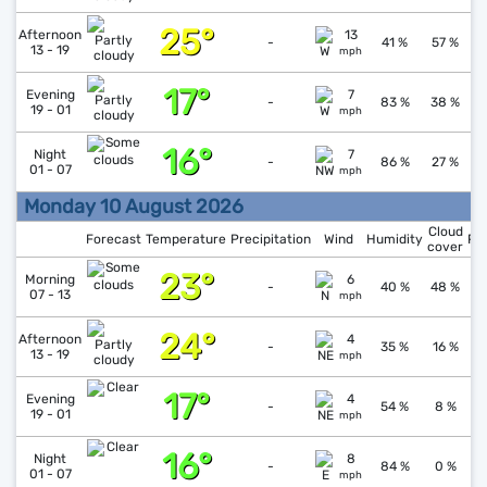
25°
↑
1
Afternoon
13
-
41 %
57 %
13 - 19
mph
17°
↑
1
Evening
7
-
83 %
38 %
19 - 01
mph
16°
↑
1
Night
7
-
86 %
27 %
01 - 07
mph
Monday 10 August 2026
Cloud
Forecast
Temperature
Precipitation
Wind
Humidity
Pr
cover
23°
↑
1
Morning
6
-
40 %
48 %
07 - 13
mph
24°
↓
1
Afternoon
4
-
35 %
16 %
13 - 19
mph
17°
↑
1
Evening
4
-
54 %
8 %
19 - 01
mph
16°
↑
1
Night
8
-
84 %
0 %
01 - 07
mph