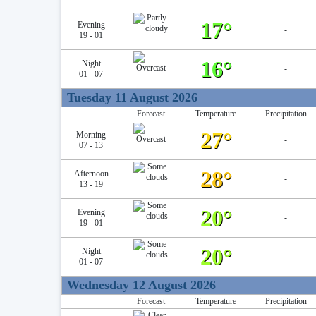
17°
Evening
-
19 - 01
16°
Night
-
01 - 07
Tuesday 11 August 2026
Forecast
Temperature
Precipitation
27°
Morning
-
07 - 13
28°
Afternoon
-
13 - 19
20°
Evening
-
19 - 01
20°
Night
-
01 - 07
Wednesday 12 August 2026
Forecast
Temperature
Precipitation