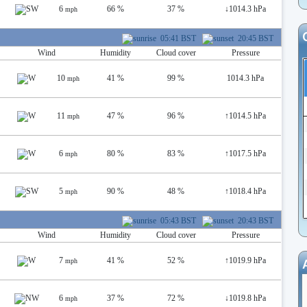
6
66 %
37 %
↓
1014.3 hPa
mph
05:41 BST
20:45 BST
Wind
Humidity
Cloud cover
Pressure
10
41 %
99 %
1014.3 hPa
mph
11
47 %
96 %
↑
1014.5 hPa
mph
6
80 %
83 %
↑
1017.5 hPa
mph
5
90 %
48 %
↑
1018.4 hPa
mph
05:43 BST
20:43 BST
Wind
Humidity
Cloud cover
Pressure
7
41 %
52 %
↑
1019.9 hPa
mph
6
37 %
72 %
↓
1019.8 hPa
mph