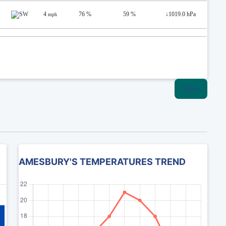
4
76 %
59 %
↓
1019.0 hPa
mph
More
AMESBURY'S TEMPERATURES TREND