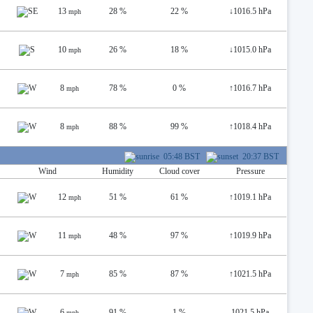
13
28 %
22 %
↓
1016.5 hPa
mph
10
26 %
18 %
↓
1015.0 hPa
mph
8
78 %
0 %
↑
1016.7 hPa
mph
8
88 %
99 %
↑
1018.4 hPa
mph
05:48 BST
20:37 BST
Wind
Humidity
Cloud cover
Pressure
12
51 %
61 %
↑
1019.1 hPa
mph
11
48 %
97 %
↑
1019.9 hPa
mph
7
85 %
87 %
↑
1021.5 hPa
mph
6
91 %
1 %
1021.5 hPa
mph