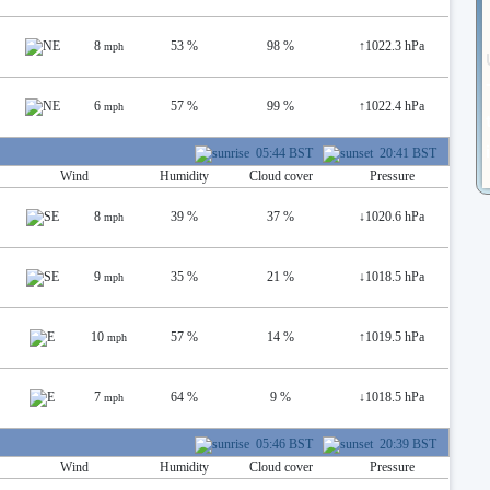
8
53 %
98 %
↑
1022.3 hPa
mph
6
57 %
99 %
↑
1022.4 hPa
mph
05:44 BST
20:41 BST
Wind
Humidity
Cloud cover
Pressure
8
39 %
37 %
↓
1020.6 hPa
mph
9
35 %
21 %
↓
1018.5 hPa
mph
10
57 %
14 %
↑
1019.5 hPa
mph
7
64 %
9 %
↓
1018.5 hPa
mph
05:46 BST
20:39 BST
Wind
Humidity
Cloud cover
Pressure