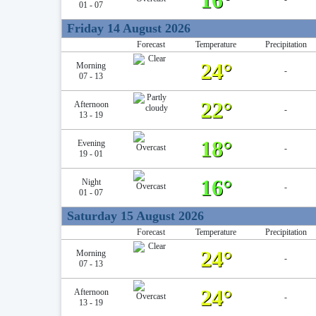
16°
01 - 07
Friday 14 August 2026
Forecast
Temperature
Precipitation
24°
Morning
-
07 - 13
22°
Afternoon
-
13 - 19
18°
Evening
-
19 - 01
16°
Night
-
01 - 07
Saturday 15 August 2026
Forecast
Temperature
Precipitation
24°
Morning
-
07 - 13
24°
Afternoon
-
13 - 19