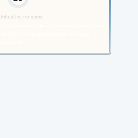
Unhealthy for some
The standard chunk of Lorem Ipsum used since
the 1500s is reproduced below for those
interested.