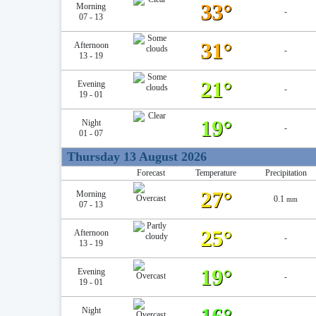
33°
Morning
-
07 - 13
31°
Afternoon
-
13 - 19
21°
Evening
-
19 - 01
19°
Night
-
01 - 07
Thursday 13 August 2026
Forecast
Temperature
Precipitation
27°
Morning
0.1
mm
07 - 13
25°
Afternoon
-
13 - 19
19°
Evening
-
19 - 01
Night
-