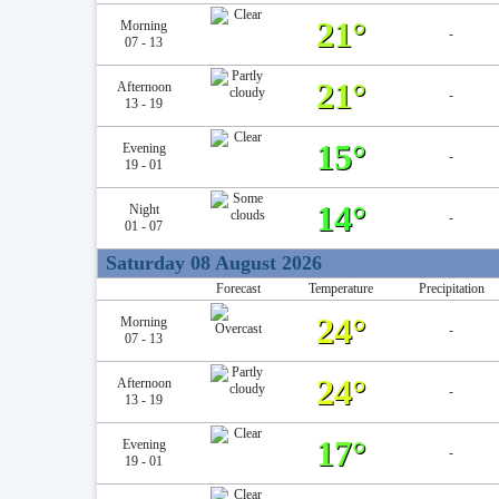
21°
Morning
-
07 - 13
21°
Afternoon
-
13 - 19
15°
Evening
-
19 - 01
14°
Night
-
01 - 07
Saturday 08 August 2026
Forecast
Temperature
Precipitation
24°
Morning
-
07 - 13
24°
Afternoon
-
13 - 19
17°
Evening
-
19 - 01