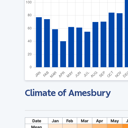
Climate of Amesbury
Date
Jan
Feb
Mar
Apr
May
Mean