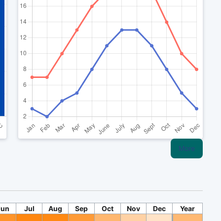
More
Jun
Jul
Aug
Sep
Oct
Nov
Dec
Year