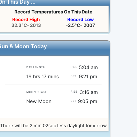
On This Day ...
Record Temperatures On This Date
Record High
Record Low
32.3°C- 2013
-2.5°C- 2007
Sun & Moon Today
5:04 am
RISE
DAY LENGTH
16 hrs 17 mins
9:21 pm
SET
3:16 am
RISE
MOON PHASE
New Moon
9:05 pm
SET
There will be 2 min 02sec less daylight tomorrow