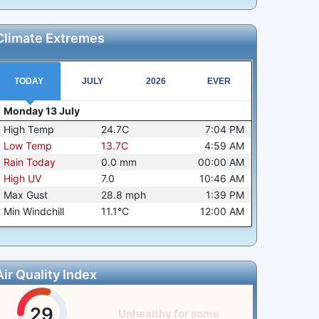
Climate Extremes
TODAY
JULY
2026
EVER
Monday 13 July
High Temp
24.7C
7:04 PM
Low Temp
13.7C
4:59 AM
Rain Today
0.0
mm
00:00 AM
High UV
7.0
10:46 AM
Max Gust
28.8
mph
1:39 PM
Min Windchill
11.1°C
12:00 AM
Air Quality Index
29
Unhealthy for some