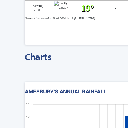
19°
Evening
-
19 - 01
Forecast data created at 06-08-2026 14:16 (51.5558 -1.7797)
Charts
AMESBURY'S ANNUAL RAINFALL