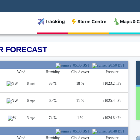
Tracking
Storm Centre
Maps & C
R FORECAST
05:36 BST
20:50 BST
Wind
Humidity
Cloud cover
Pressure
8
33 %
18 %
↑
1023.2 hPa
mph
6
60 %
11 %
↑
1025.4 hPa
mph
3
74 %
1 %
↓
1024.8 hPa
mph
05:38 BST
20:48 BST
Wind
Humidity
Cloud cover
Pressure