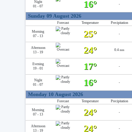
16°
Night
-
01 - 07
Sunday 09 August 2026
Forecast
Temperature
Precipitation
25°
Morning
-
07 - 13
24°
Afternoon
0.4
mm
13 - 19
17°
Evening
-
19 - 01
16°
Night
-
01 - 07
Monday 10 August 2026
Forecast
Temperature
Precipitation
24°
Morning
-
07 - 13
24°
Afternoon
-
13 - 19