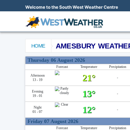
Welcome to the South West Weather Centre
AMESBURY WEATHE
HOME
Amesbury Weather Forecast
Thursday 06 August 2026
Forecast
Temperature
Precipitation
21°
Afternoon
-
13 - 19
13°
Evening
-
19 - 01
12°
Night
-
01 - 07
Friday 07 August 2026
Forecast
Temperature
Precipitation