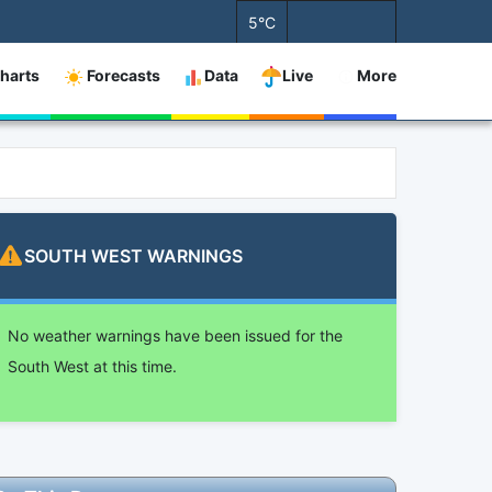
5°C
harts
Forecasts
Data
Live
More
SOUTH WEST
WARNINGS
No weather warnings have been issued for the
South West at this time.