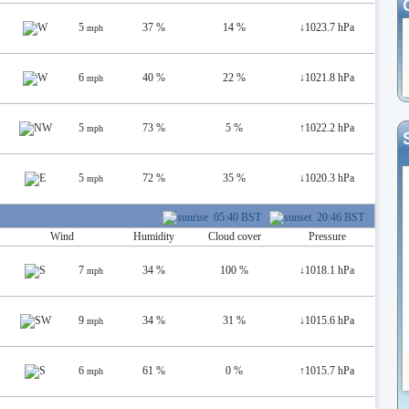
5
37 %
14 %
↓
1023.7 hPa
mph
6
40 %
22 %
↓
1021.8 hPa
mph
5
73 %
5 %
↑
1022.2 hPa
mph
5
72 %
35 %
↓
1020.3 hPa
mph
05:40 BST
20:46 BST
Wind
Humidity
Cloud cover
Pressure
7
34 %
100 %
↓
1018.1 hPa
mph
9
34 %
31 %
↓
1015.6 hPa
mph
6
61 %
0 %
↑
1015.7 hPa
mph