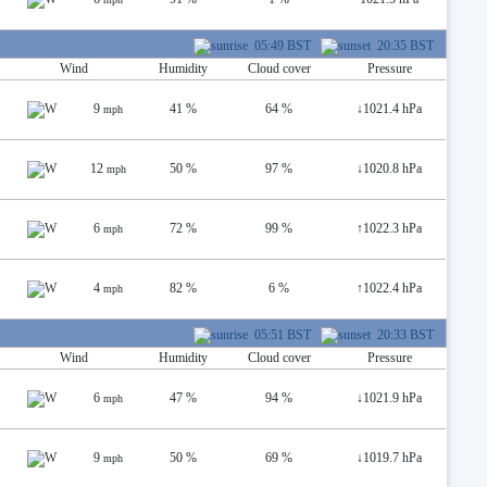
05:49 BST
20:35 BST
Wind
Humidity
Cloud cover
Pressure
9
41 %
64 %
↓
1021.4 hPa
mph
12
50 %
97 %
↓
1020.8 hPa
mph
6
72 %
99 %
↑
1022.3 hPa
mph
4
82 %
6 %
↑
1022.4 hPa
mph
05:51 BST
20:33 BST
Wind
Humidity
Cloud cover
Pressure
6
47 %
94 %
↓
1021.9 hPa
mph
9
50 %
69 %
↓
1019.7 hPa
mph