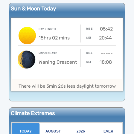
Sun & Moon Today
05:42
RISE
DAY LENGTH
15hrs 02 mins
20:44
SET
-----
RISE
MOON PHASE
Waning Crescent
18:08
SET
There will be 3min 26s less daylight tomorrow
Climate Extremes
TODAY
AUGUST
2026
EVER