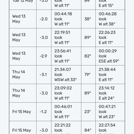
Tue 12 May
-3.0
look
84°
look
W alt 11°
E alt 15°
00:44:18
00:46:28
Wed 13
-2.0
look
38°
look
May
W alt 11°
W alt 38°
22:19:51
22:26:23
Wed 13
-3.0
look
89°
look
May
W alt 11°
E alt 11°
23:56:41
00:00:29
Wed 13
-2.9
look
82°
look
May
W alt 11°
ESE alt 59°
21:34:07
21:38:44
Thu 14
-3.1
look
79°
look
May
WSW alt 33°
E alt 11°
23:09:02
23:14:12
Thu 14
-3.0
look
89°
look
May
W alt 11°
E alt 24°
00:46:01
00:47:21
Fri 15 May
-1.2
look
23°
look
W alt 11°
W alt 23°
22:21:22
22:27:54
Fri 15 May
-3.0
look
84°
look