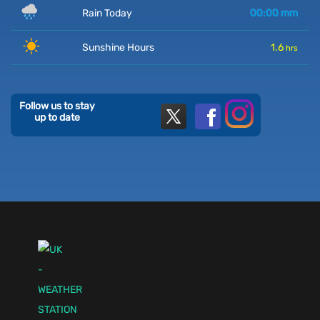
Rain Today
00:00
mm
Sunshine Hours
1.6
hrs
Follow us to stay
up to date