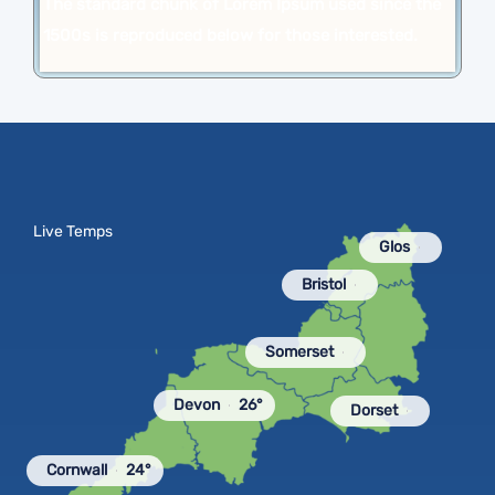
The standard chunk of Lorem Ipsum used since the
1500s is reproduced below for those interested.
Live Temps
Glos
Bristol
Somerset
Devon
26°
Dorset
Cornwall
24°