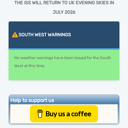
THE ISS WILL RETURN TO UK EVENING SKIES IN
JULY 2026
SOUTH WEST
WARNINGS
No weather warnings have been issued for the South
West at this time.
Help to support us
Buy us a coffee