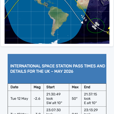
INTERNATIONAL SPACE STATION PASS TIMES AND
DETAILS FOR THE UK – MAY 2026
Date
Mag
Start
Max
End
21:30:49
21:37:15
Tue 12 May
-2.6
look
50°
look
SW alt 10°
E alt 10°
23:07:30
23:13:29