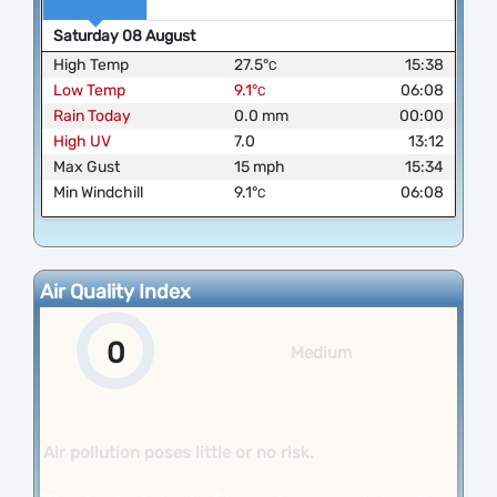
Saturday
08
August
High Temp
27.5
°
15:38
C
Low Temp
9.1
°
06:08
C
Rain Today
0.0
mm
00:00
High UV
7.0
13:12
Max Gust
15
mph
15:34
Min Windchill
9.1
°
06:08
C
Air Quality Index
0
Medium
Air pollution poses little or no risk.