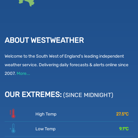
ABOUT WESTWEATHER
Welcome to the South West of England's leading independent
weather service. Delivering daily forecasts & alerts online since
2007.
More...
OUR EXTREMES:
(SINCE MIDNIGHT)
High Temp
27.5
°C
Low Temp
9.1
°C