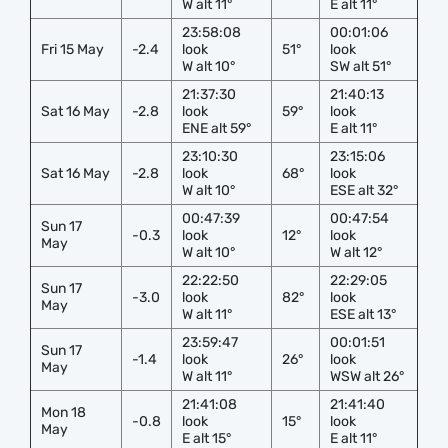
W alt 11°
E alt 11°
23:58:08
00:01:06
Fri 15 May
-2.4
look
51°
look
W alt 10°
SW alt 51°
21:37:30
21:40:13
Sat 16 May
-2.8
look
59°
look
ENE alt 59°
E alt 11°
23:10:30
23:15:06
Sat 16 May
-2.8
look
68°
look
W alt 10°
ESE alt 32°
00:47:39
00:47:54
Sun 17
-0.3
look
12°
look
May
W alt 10°
W alt 12°
22:22:50
22:29:05
Sun 17
-3.0
look
82°
look
May
W alt 11°
ESE alt 13°
23:59:47
00:01:51
Sun 17
-1.4
look
26°
look
May
W alt 11°
WSW alt 26°
21:41:08
21:41:40
Mon 18
-0.8
look
15°
look
May
E alt 15°
E alt 11°