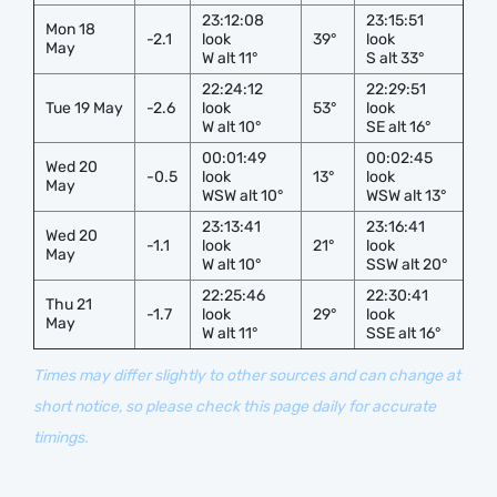
23:12:08
23:15:51
Mon 18
-2.1
look
39°
look
May
W alt 11°
S alt 33°
22:24:12
22:29:51
Tue 19 May
-2.6
look
53°
look
W alt 10°
SE alt 16°
00:01:49
00:02:45
Wed 20
-0.5
look
13°
look
May
WSW alt 10°
WSW alt 13°
23:13:41
23:16:41
Wed 20
-1.1
look
21°
look
May
W alt 10°
SSW alt 20°
22:25:46
22:30:41
Thu 21
-1.7
look
29°
look
May
W alt 11°
SSE alt 16°
Times may differ slightly to other sources and can change at
short notice, so please check this page daily for accurate
timings.