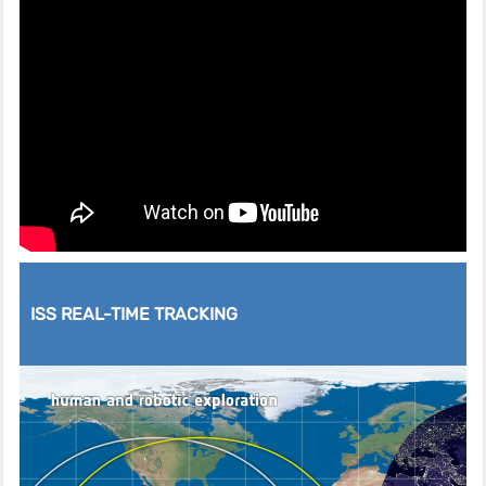
ISS REAL-TIME TRACKING