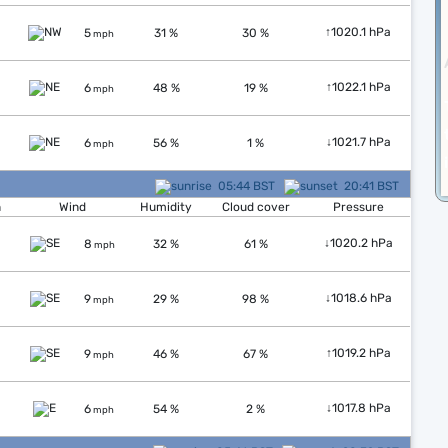
↑
1020.1 hPa
5
31 %
30 %
mph
↑
1022.1 hPa
6
48 %
19 %
mph
↓
1021.7 hPa
6
56 %
1 %
mph
05:44 BST
20:41 BST
n
Wind
Humidity
Cloud cover
Pressure
↓
1020.2 hPa
8
32 %
61 %
mph
↓
1018.6 hPa
9
29 %
98 %
mph
↑
1019.2 hPa
9
46 %
67 %
mph
↓
1017.8 hPa
6
54 %
2 %
mph