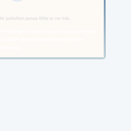
Air pollution poses little or no risk.
The standard chunk of Lorem Ipsum used since
the 1500s is reproduced below for those
interested.