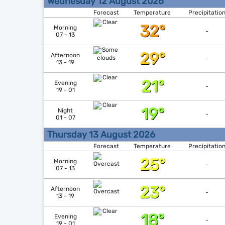
Wednesday 12 August 2026
Forecast
Temperature
Precipitatio
32°
Morning
-
07 - 13
29°
Afternoon
-
13 - 19
21°
Evening
-
19 - 01
19°
Night
-
01 - 07
Thursday 13 August 2026
Forecast
Temperature
Precipitatio
25°
Morning
-
07 - 13
23°
Afternoon
-
13 - 19
18°
Evening
-
19 - 01