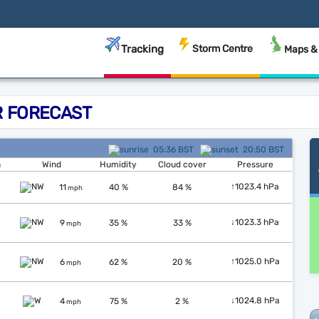
Tracking
Storm Centre
Maps &
 FORECAST
05:36 BST
20:50 BST
n
Wind
Humidity
Cloud cover
Pressure
↑
1023.4 hPa
11
40 %
84 %
mph
↓
1023.3 hPa
9
35 %
33 %
mph
↑
1025.0 hPa
6
62 %
20 %
mph
↓
1024.8 hPa
4
75 %
2 %
mph