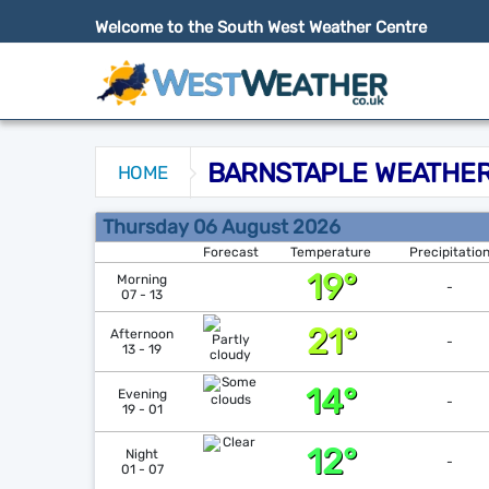
Welcome to the South West Weather Centre
BARNSTAPLE WEATHER
HOME
Barnstaple Weather Forecast
Thursday 06 August 2026
Forecast
Temperature
Precipitatio
19°
Morning
-
07 - 13
21°
Afternoon
-
13 - 19
14°
Evening
-
19 - 01
12°
Night
-
01 - 07