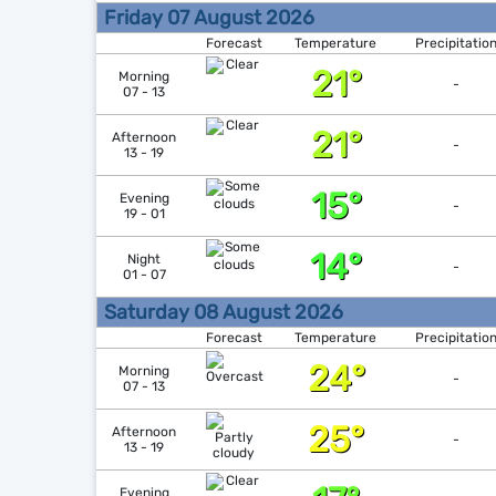
Friday 07 August 2026
Forecast
Temperature
Precipitatio
21°
Morning
-
07 - 13
21°
Afternoon
-
13 - 19
15°
Evening
-
19 - 01
14°
Night
-
01 - 07
Saturday 08 August 2026
Forecast
Temperature
Precipitatio
24°
Morning
-
07 - 13
25°
Afternoon
-
13 - 19
Evening