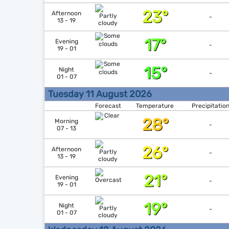
23°
Afternoon
-
13 - 19
17°
Evening
-
19 - 01
15°
Night
-
01 - 07
Tuesday 11 August 2026
Forecast
Temperature
Precipitatio
28°
Morning
-
07 - 13
26°
Afternoon
-
13 - 19
21°
Evening
-
19 - 01
19°
Night
-
01 - 07