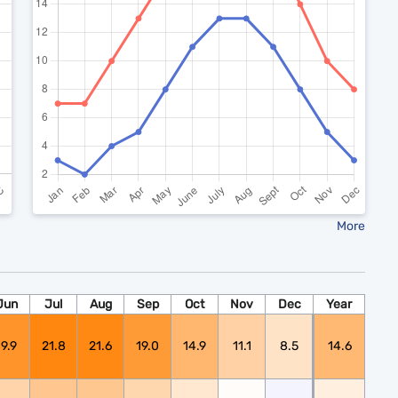
More
Jun
Jul
Aug
Sep
Oct
Nov
Dec
Year
19.9
21.8
21.6
19.0
14.9
11.1
8.5
14.6