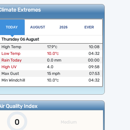
Climate Extremes
TODAY
AUGUST
2026
EVER
Thursday
06
August
High Temp
17.9
°
10:08
C
Low Temp
10.0
°
04:32
C
Rain Today
0.0
mm
00:00
High UV
4.0
09:58
Max Gust
15
mph
07:53
Min Windchill
10.0
°
04:32
C
Air Quality Index
0
Medium