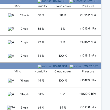
05:46 BST
20:39 BST
n
Wind
Humidity
Cloud cover
Pressure
↓
1016.2 hPa
12
30 %
28 %
mph
↓
1015.4 hPa
9
38 %
6 %
mph
↑
1016.9 hPa
6
72 %
2 %
mph
↑
1018.3 hPa
7
86 %
100 %
mph
05:48 BST
20:37 BST
n
Wind
Humidity
Cloud cover
Pressure
↑
1019.5 hPa
10
44 %
100 %
mph
↑
1020.0 hPa
11
51 %
2 %
mph
↑
1021.8 hPa
5
61 %
34 %
mph