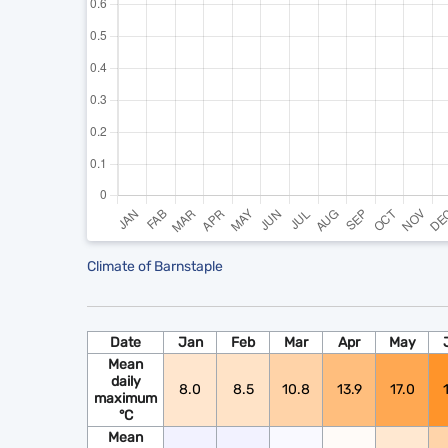
Climate of Barnstaple
Date
Jan
Feb
Mar
Apr
May
Mean
daily
8.0
8.5
10.8
13.9
17.0
maximum
°C
Mean