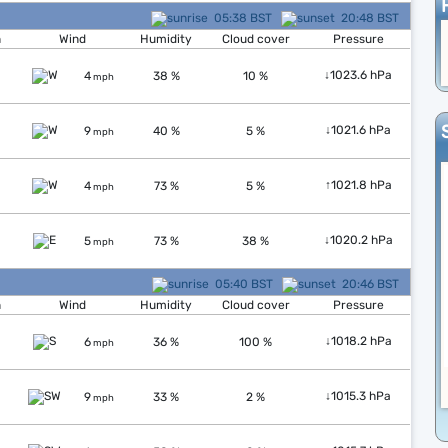
05:38 BST
20:48 BST
n
Wind
Humidity
Cloud cover
Pressure
↓
1023.6 hPa
4
38 %
10 %
mph
↓
1021.6 hPa
9
40 %
5 %
mph
↑
1021.8 hPa
4
73 %
5 %
mph
↓
1020.2 hPa
5
73 %
38 %
mph
05:40 BST
20:46 BST
n
Wind
Humidity
Cloud cover
Pressure
↓
1018.2 hPa
6
36 %
100 %
mph
↓
1015.3 hPa
9
33 %
2 %
mph