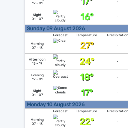
17°
-
19 - 01
16°
Night
-
01 - 07
Sunday 09 August 2026
Forecast
Temperature
Precipitatio
27°
Morning
-
07 - 13
24°
Afternoon
-
13 - 19
18°
Evening
-
19 - 01
17°
Night
-
01 - 07
Monday 10 August 2026
Forecast
Temperature
Precipitatio
22°
Morning
-
07 - 13