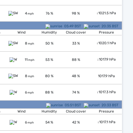
↓
1021.5 hPa
4
76 %
98 %
mph
05:49 BST
20:35 BST
n
Wind
Humidity
Cloud cover
Pressure
↓
1020.1 hPa
8
50 %
33 %
mph
↓
1017.9 hPa
11
53 %
88 %
mph
8
80 %
48 %
1017.9 hPa
mph
↓
1017.3 hPa
6
88 %
74 %
mph
05:51 BST
20:33 BST
n
Wind
Humidity
Cloud cover
Pressure
↓
1017.1 hPa
6
54 %
42 %
mph