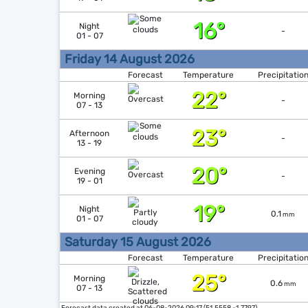
16°
Night
-
01 - 07
Friday 14 August 2026
Forecast
Temperature
Precipitatio
22°
Morning
-
07 - 13
23°
Afternoon
-
13 - 19
20°
Evening
-
19 - 01
19°
Night
0.1
mm
01 - 07
Saturday 15 August 2026
Forecast
Temperature
Precipitatio
25°
Morning
0.6
mm
07 - 13