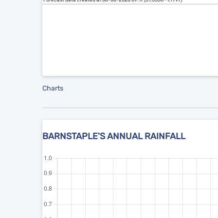
Forecast data created at 06-08-2026 09:17 (51.5558 -1.7797)
Charts
BARNSTAPLE'S ANNUAL RAINFALL