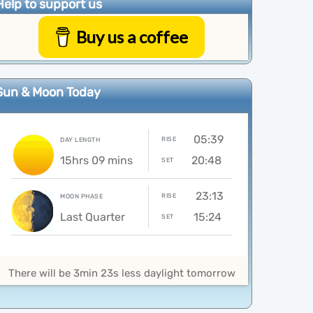
Help to support us
Buy us a coffee
Sun & Moon Today
05:39
RISE
DAY LENGTH
15hrs 09 mins
20:48
SET
23:13
RISE
MOON PHASE
Last Quarter
15:24
SET
There will be 3min 23s less daylight tomorrow