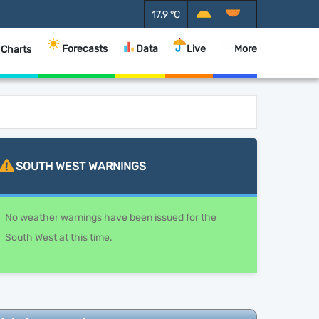
17.9
°C
Forecasts
Data
Live
More
 Charts
SOUTH WEST
WARNINGS
No weather warnings have been issued for the
South West at this time.