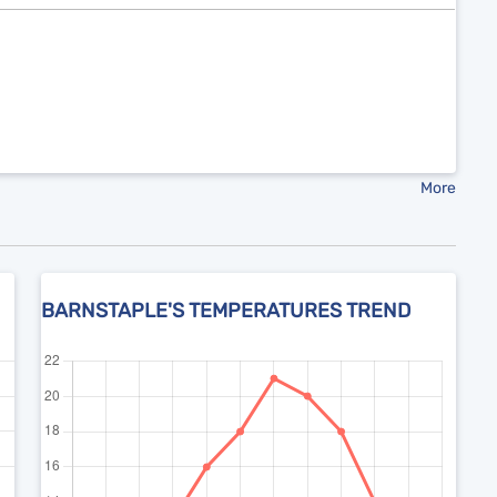
More
BARNSTAPLE'S TEMPERATURES TREND