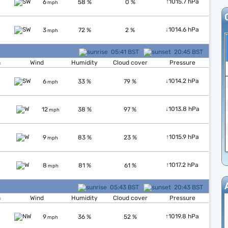
↑
1015.7 hPa
6
58 %
0 %
mph
↓
1014.6 hPa
3
72 %
2 %
mph
05:41 BST
20:45 BST
n
Wind
Humidity
Cloud cover
Pressure
↓
1014.2 hPa
6
33 %
79 %
mph
↓
1013.8 hPa
12
38 %
97 %
mph
↑
1015.9 hPa
9
83 %
23 %
mph
↑
1017.2 hPa
8
81 %
61 %
mph
05:43 BST
20:43 BST
n
Wind
Humidity
Cloud cover
Pressure
↑
1019.8 hPa
9
36 %
52 %
mph