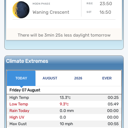
23:50
RISE
MOON PHASE
Waning Crescent
16:50
SET
There will be 3min 25s less daylight tomorrow
Climate Extremes
TODAY
AUGUST
2026
EVER
Friday
07
August
High Temp
13.3
°
00:25
C
Low Temp
9.3
°
05:49
C
Rain Today
0.0
mm
00:00
High UV
0.0
00:00
Max Gust
10
mph
00:55