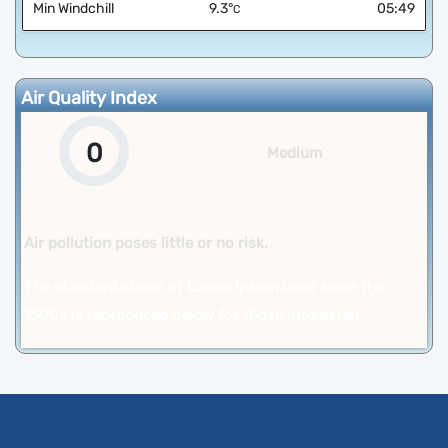
Min Windchill
9.3
°
05:49
C
Air Quality Index
0
Medium
Air pollution poses little or no risk.
The standard chunk of Lorem Ipsum used since the
1500s is reproduced below for those interested.