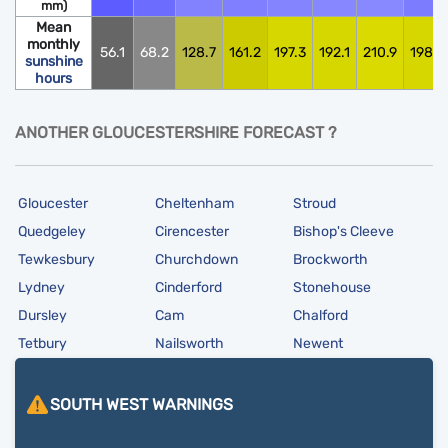
mm)
Mean
monthly
56.1
68.2
128.7
161.2
197.3
192.1
210.9
198.0
sunshine
hours
ANOTHER GLOUCESTERSHIRE FORECAST ?
Gloucester
Cheltenham
Stroud
Quedgeley
Cirencester
Bishop's Cleeve
Tewkesbury
Churchdown
Brockworth
Lydney
Cinderford
Stonehouse
Dursley
Cam
Chalford
Tetbury
Nailsworth
Newent
SOUTH WEST
WARNINGS