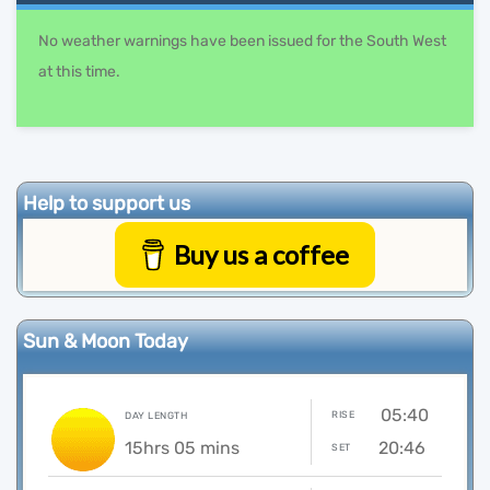
No weather warnings have been issued for the South West
at this time.
Help to support us
Buy us a coffee
Sun & Moon Today
05:40
RISE
DAY LENGTH
15hrs 05 mins
20:46
SET