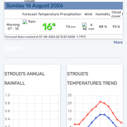
Sunday 16 August 2026
Cloud
Forecast
Temperature
Precipitation
Wind
Humidity
Pr
cover
16°
↑
1
Morning
6
7.5
88 %
93 %
mm
07 - 13
mph
Forecast data created at 07-08-2026 02:15 (51.5558 -1.7797)
More
Charts
STROUD'S ANNUAL
STROUD'S
RAINFALL
TEMPERATURES TREND