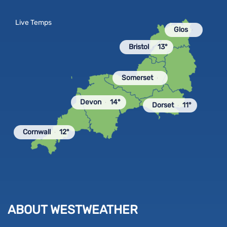
Live Temps
Glos
Bristol
13°
Somerset
Devon
14°
Dorset
11°
Cornwall
12°
ABOUT WESTWEATHER