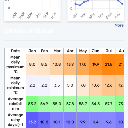
More
Climate of Stroud
Date
Jan
Feb
Mar
Apr
May
Jun
Jul
Aug
Mean
daily
8.0
8.5
10.8
13.9
17.0
19.9
21.8
21.6
maximum
°C
Mean
daily
2.2
2.2
3.5
5.0
7.8
10.6
12.6
12.5
minimum
°C
Average
rainfall
83.2
56.9
58.0
57.8
58.7
54.5
57.7
73.9
mm
Average
rainy
13.2
10.8
10.1
10.0
9.9
9.4
9.6
10.6
days
(≥ 1