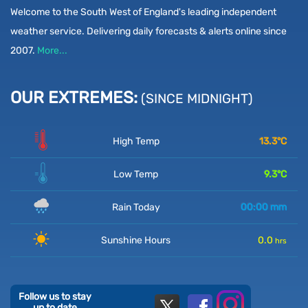
Welcome to the South West of England's leading independent
weather service. Delivering daily forecasts & alerts online since
2007.
More...
OUR EXTREMES:
(SINCE MIDNIGHT)
High Temp
13.3
°C
Low Temp
9.3
°C
Rain Today
00:00
mm
Sunshine Hours
0.0
hrs
Follow us to stay
up to date