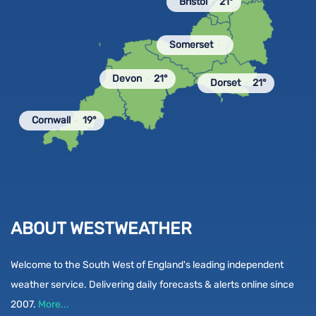
Bristol
21°
Somerset
Devon
21°
Dorset
21°
Cornwall
19°
ABOUT WESTWEATHER
Welcome to the South West of England's leading independent
weather service. Delivering daily forecasts & alerts online since
2007.
More...