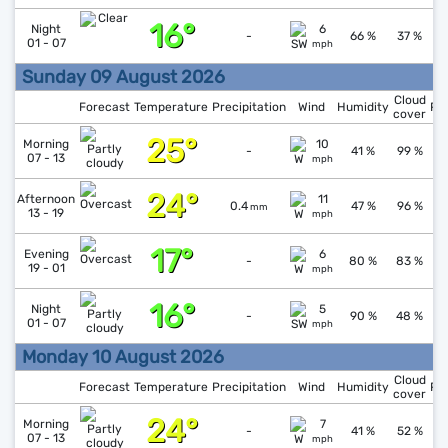
16°
↓
1
Night
6
-
66 %
37 %
01 - 07
mph
Sunday 09 August 2026
Cloud
Forecast
Temperature
Precipitation
Wind
Humidity
Pr
cover
25°
Morning
10
1
-
41 %
99 %
07 - 13
mph
24°
↑
1
Afternoon
11
0.4
47 %
96 %
mm
13 - 19
mph
17°
↑
1
Evening
6
-
80 %
83 %
19 - 01
mph
16°
↑
1
Night
5
-
90 %
48 %
01 - 07
mph
Monday 10 August 2026
Cloud
Forecast
Temperature
Precipitation
Wind
Humidity
Pr
cover
24°
↑
1
Morning
7
-
41 %
52 %
07 - 13
mph