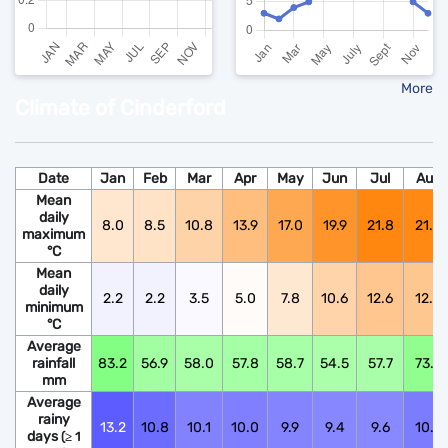
More
Climate of Cinderford
Date
Jan
Feb
Mar
Apr
May
Jun
Jul
Aug
Mean
daily
8.0
8.5
10.8
13.9
17.0
19.9
21.8
21.6
maximum
°C
Mean
daily
2.2
2.2
3.5
5.0
7.8
10.6
12.6
12.5
minimum
°C
Average
rainfall
83.2
56.9
58.0
57.8
58.7
54.5
57.7
73.9
mm
Average
rainy
13.2
10.8
10.1
10.0
9.9
9.4
9.6
10.6
days
(≥ 1