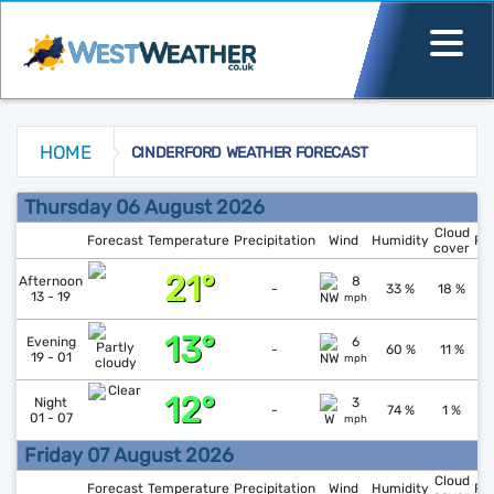
HOME
CINDERFORD WEATHER FORECAST
Cinderford Weather Forecast
Thursday 06 August 2026
Cloud
Forecast
Temperature
Precipitation
Wind
Humidity
Pr
cover
21°
↑
1
Afternoon
8
-
33 %
18 %
13 - 19
mph
13°
↑
1
Evening
6
-
60 %
11 %
19 - 01
mph
12°
↓
1
Night
3
-
74 %
1 %
01 - 07
mph
Friday 07 August 2026
Cloud
Forecast
Temperature
Precipitation
Wind
Humidity
Pr