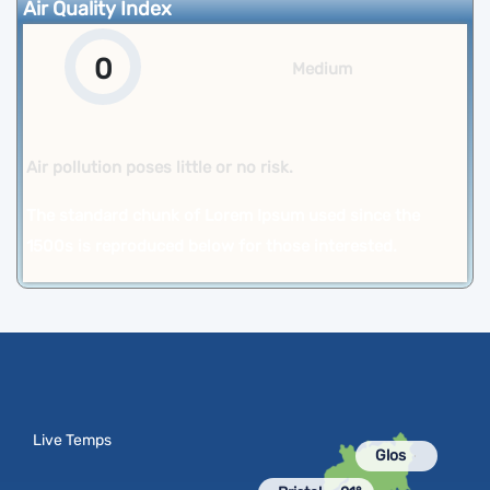
Air Quality Index
0
Medium
Air pollution poses little or no risk.
The standard chunk of Lorem Ipsum used since the
1500s is reproduced below for those interested.
Live Temps
Glos