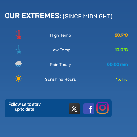
OUR EXTREMES:
(SINCE MIDNIGHT)
High Temp
20.9
°C
Low Temp
10.0
°C
Rain Today
00:00
mm
Sunshine Hours
1.6
hrs
Follow us to stay
up to date