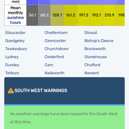
mm)
Mean
monthly
56.1
68.2
128.7
161.2
197.3
192.1
210.9
198.0
sunshine
hours
Gloucester
Cheltenham
Stroud
Quedgeley
Cirencester
Bishop's Cleeve
Tewkesbury
Churchdown
Brockworth
Lydney
Cinderford
Stonehouse
Dursley
Cam
Chalford
Tetbury
Nailsworth
Newent
SOUTH WEST
WARNINGS
No weather warnings have been issued for the South West
at this time.