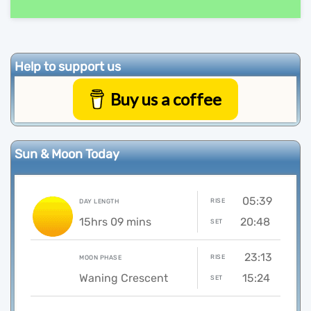
Help to support us
Buy us a coffee
Sun & Moon Today
05:39
RISE
DAY LENGTH
15hrs 09 mins
20:48
SET
23:13
RISE
MOON PHASE
Waning Crescent
15:24
SET