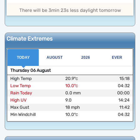
There will be 3min 23s less daylight tomorrow
Climate Extremes
TODAY
AUGUST
2026
EVER
Thursday
06
August
High Temp
20.9
°
15:18
C
Low Temp
10.0
°
04:32
C
Rain Today
0.0
mm
00:00
High UV
9.0
14:24
Max Gust
18
mph
11:42
Min Windchill
10.0
°
04:32
C