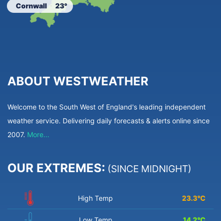
Cornwall
23°
ABOUT WESTWEATHER
Welcome to the South West of England's leading independent
weather service. Delivering daily forecasts & alerts online since
2007.
More...
OUR EXTREMES:
(SINCE MIDNIGHT)
High Temp
23.3
°C
Low Temp
14.2
°C