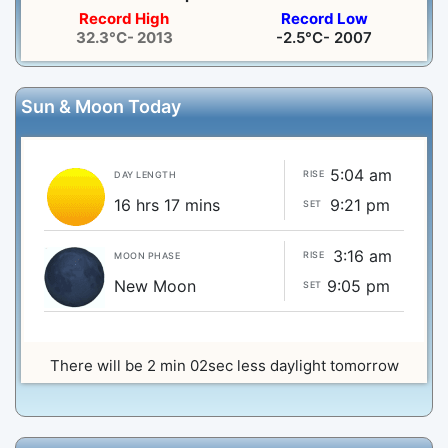
Record High
Record Low
32.3°C- 2013
-2.5°C- 2007
Sun & Moon Today
5:04 am
RISE
DAY LENGTH
16 hrs 17 mins
9:21 pm
SET
3:16 am
RISE
MOON PHASE
New Moon
9:05 pm
SET
There will be 2 min 02sec less daylight tomorrow