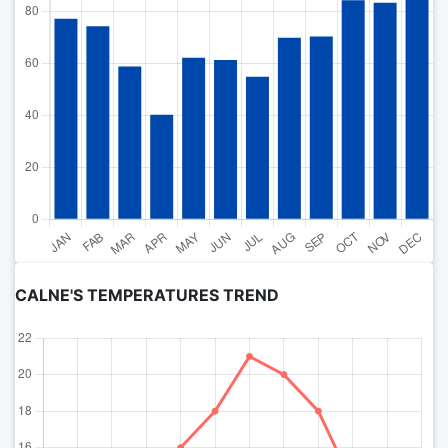
CALNE'S TEMPERATURES TREND