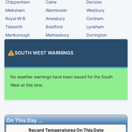
Chippenham
Calne
Devizes
Melksham
Warminster
Westbury
Royal-W-B
Amesbury
Corsham
Tidworth
Bradford
Lyneham
Marlborough
Malmesbury
Durrington
SOUTH WEST
WARNINGS
No weather warnings have been issued for the South
West at this time.
On This Day ...
Record Temperatures On This Date