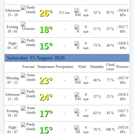
26°
Afternoon
11
↓
1014.9
0.1
52 %
95 %
mm
13 - 19
hPa
mph
18°
Evening
9
↑
1017.7
-
57 %
57 %
19 - 01
hPa
mph
15°
Night
6
↑
1018.3
-
73 %
20 %
01 - 07
hPa
mph
Saturday 15 August 2026
Cloud
Forecast
Temperature
Precipitation
Wind
Humidity
Pressure
cover
23°
Morning
7
↓
1017.9
-
40 %
77 %
07 - 13
hPa
mph
24°
Afternoon
8
↓
1016.3
-
37 %
25 %
13 - 19
hPa
mph
17°
Evening
7
↑
1017.5
-
62 %
45 %
19 - 01
hPa
mph
15°
Night
4
↓
1015.6
-
70 %
100 %
01 - 07
hPa
mph