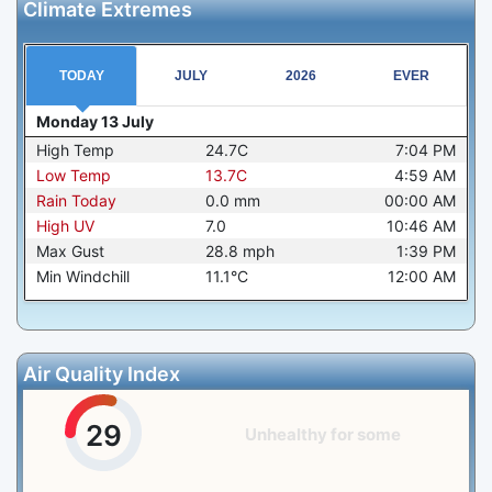
Climate Extremes
TODAY
JULY
2026
EVER
Monday 13 July
High Temp
24.7C
7:04 PM
Low Temp
13.7C
4:59 AM
Rain Today
0.0
mm
00:00 AM
High UV
7.0
10:46 AM
Max Gust
28.8
mph
1:39 PM
Min Windchill
11.1°C
12:00 AM
Air Quality Index
29
Unhealthy for some