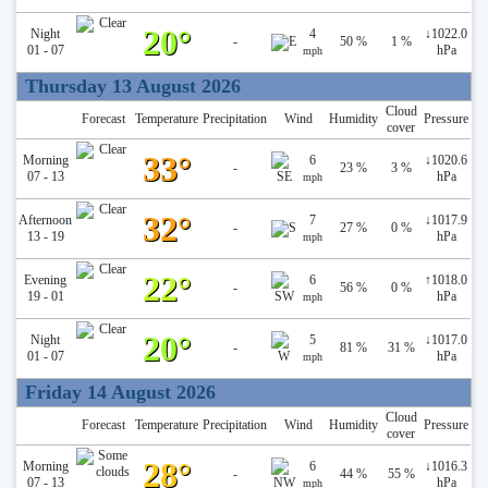
20°
Night
4
↓
1022.0
-
50 %
1 %
01 - 07
hPa
mph
Thursday 13 August 2026
Cloud
Forecast
Temperature
Precipitation
Wind
Humidity
Pressure
cover
33°
Morning
6
↓
1020.6
-
23 %
3 %
07 - 13
hPa
mph
32°
Afternoon
7
↓
1017.9
-
27 %
0 %
13 - 19
hPa
mph
22°
Evening
6
↑
1018.0
-
56 %
0 %
19 - 01
hPa
mph
20°
Night
5
↓
1017.0
-
81 %
31 %
01 - 07
hPa
mph
Friday 14 August 2026
Cloud
Forecast
Temperature
Precipitation
Wind
Humidity
Pressure
cover
28°
Morning
6
↓
1016.3
-
44 %
55 %
07 - 13
hPa
mph