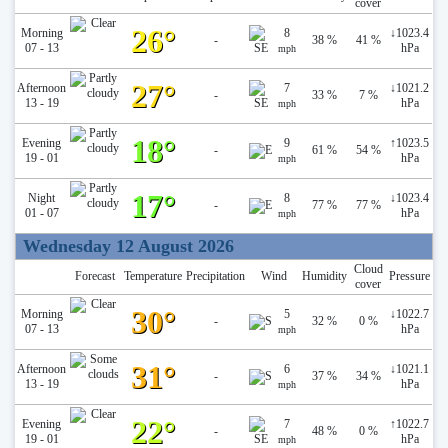
cover
26°
Morning
8
↓
1023.4
-
38 %
41 %
07 - 13
hPa
mph
27°
Afternoon
7
↓
1021.2
-
33 %
7 %
13 - 19
hPa
mph
18°
Evening
9
↑
1023.5
-
61 %
54 %
19 - 01
hPa
mph
17°
Night
8
↓
1023.4
-
77 %
77 %
01 - 07
hPa
mph
Wednesday 12 August 2026
Cloud
Forecast
Temperature
Precipitation
Wind
Humidity
Pressure
cover
30°
Morning
5
↓
1022.7
-
32 %
0 %
07 - 13
hPa
mph
31°
Afternoon
6
↓
1021.1
-
37 %
34 %
13 - 19
hPa
mph
22°
Evening
7
↑
1022.7
-
48 %
0 %
19 - 01
hPa
mph