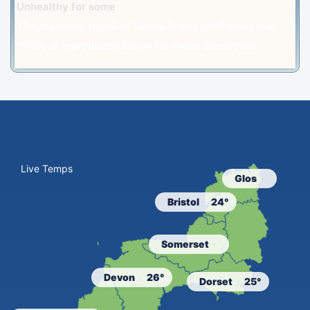
Unhealthy for some
The standard chunk of Lorem Ipsum used since the
1500s is reproduced below for those interested.
Live Temps
Glos
Bristol
24°
Somerset
Devon
26°
Dorset
25°