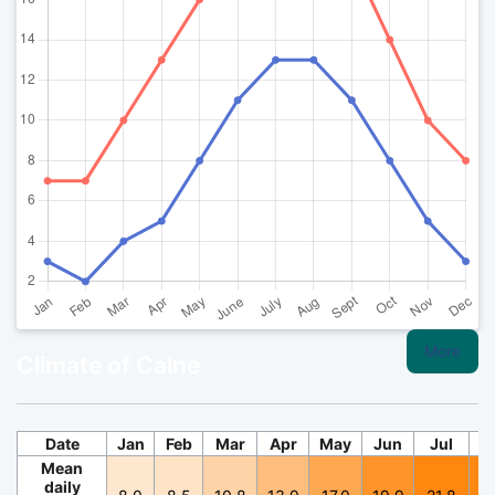
More
Climate of Calne
Date
Jan
Feb
Mar
Apr
May
Jun
Jul
A
Mean
daily