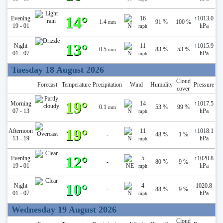
14°
Evening
16
↑
1013.0
1.4
91 %
100 %
mm
19 - 01
hPa
mph
13°
Night
11
↑
1015.9
0.5
83 %
53 %
mm
01 - 07
hPa
mph
Tuesday 18 August 2026
Cloud
Forecast
Temperature
Precipitation
Wind
Humidity
Pressure
cover
19°
Morning
14
↑
1017.5
0.1
53 %
99 %
mm
07 - 13
hPa
mph
19°
Afternoon
11
↑
1018.1
-
48 %
1 %
13 - 19
hPa
mph
12°
Evening
5
↑
1020.8
-
80 %
9 %
19 - 01
hPa
mph
10°
Night
4
1020.8
-
88 %
9 %
01 - 07
hPa
mph
Wednesday 19 August 2026
Cloud