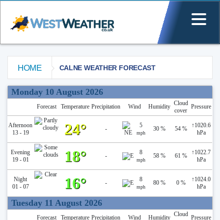
HOME
CALNE WEATHER FORECAST
Calne Weather Forecast
Monday 10 August 2026
Cloud
Forecast
Temperature
Precipitation
Wind
Humidity
Pressure
cover
24°
Afternoon
5
↑
1020.6
-
30 %
54 %
13 - 19
hPa
mph
18°
Evening
8
↑
1022.7
-
58 %
61 %
19 - 01
hPa
mph
16°
Night
8
↑
1024.0
-
80 %
0 %
01 - 07
hPa
mph
Tuesday 11 August 2026
Cloud
Forecast
Temperature
Precipitation
Wind
Humidity
Pressure