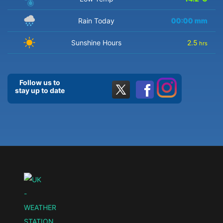
Rain Today
00:00
mm
Sunshine Hours
2.5
hrs
Follow us to
stay up to date