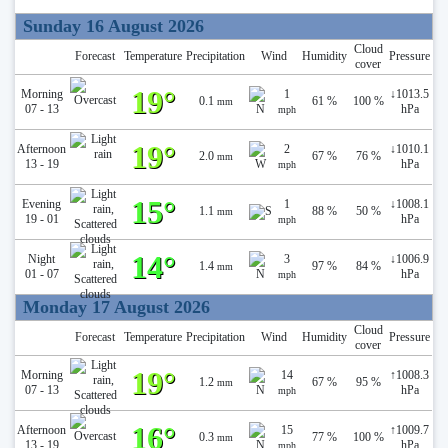
Sunday 16 August 2026
Cloud
Forecast
Temperature
Precipitation
Wind
Humidity
Pressure
cover
19°
Morning
1
↓
1013.5
0.1
61 %
100 %
mm
07 - 13
hPa
mph
19°
Afternoon
2
↓
1010.1
2.0
67 %
76 %
mm
13 - 19
hPa
mph
15°
Evening
1
↓
1008.1
1.1
88 %
50 %
mm
19 - 01
hPa
mph
14°
Night
3
↓
1006.9
1.4
97 %
84 %
mm
01 - 07
hPa
mph
Monday 17 August 2026
Cloud
Forecast
Temperature
Precipitation
Wind
Humidity
Pressure
cover
19°
Morning
14
↑
1008.3
1.2
67 %
95 %
mm
07 - 13
hPa
mph
16°
Afternoon
15
↑
1009.7
0.3
77 %
100 %
mm
13 - 19
hPa
mph