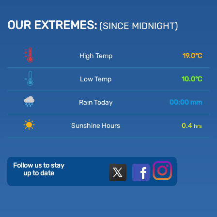
OUR EXTREMES:
(SINCE MIDNIGHT)
High Temp
19.0
°C
Low Temp
10.0
°C
Rain Today
00:00
mm
Sunshine Hours
0.4
hrs
Follow us to stay
up to date