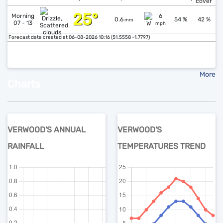
cover
25°
↓
Morning
6
0.6
54 %
42 %
mm
07 - 13
mph
Forecast data created at 06-08-2026 10:16 (51.5558 -1.7797)
More
Charts
VERWOOD'S ANNUAL
VERWOOD'S
RAINFALL
TEMPERATURES TREND