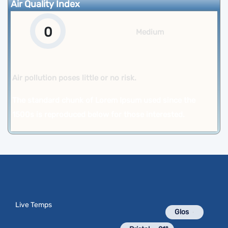
Air Quality Index
0
Medium
Air pollution poses little or no risk.
The standard chunk of Lorem Ipsum used since the
1500s is reproduced below for those interested.
Live Temps
Glos