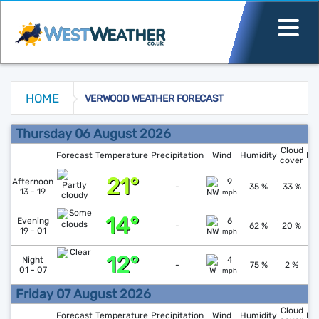
HOME
VERWOOD WEATHER FORECAST
Verwood Weather Forecast
Thursday 06 August 2026
Cloud
Forecast
Temperature
Precipitation
Wind
Humidity
Pr
cover
21°
↓
1
Afternoon
9
-
35 %
33 %
13 - 19
mph
14°
↑
1
Evening
6
-
62 %
20 %
19 - 01
mph
12°
↓
1
Night
4
-
75 %
2 %
01 - 07
mph
Friday 07 August 2026
Cloud
Forecast
Temperature
Precipitation
Wind
Humidity
Pr