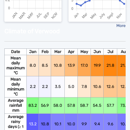
More
Climate of Verwood
Date
Jan
Feb
Mar
Apr
May
Jun
Jul
Aug
Mean
daily
8.0
8.5
10.8
13.9
17.0
19.9
21.8
21.6
maximum
°C
Mean
daily
2.2
2.2
3.5
5.0
7.8
10.6
12.6
12.5
minimum
°C
Average
rainfall
83.2
56.9
58.0
57.8
58.7
54.5
57.7
73.9
mm
Average
rainy
13.2
10.8
10.1
10.0
9.9
9.4
9.6
10.6
days
(≥ 1