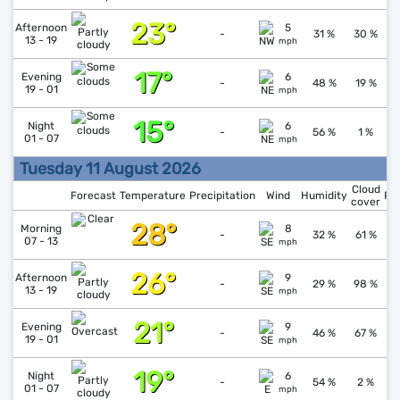
23°
↑
1
Afternoon
5
-
31 %
30 %
13 - 19
mph
17°
↑
1
Evening
6
-
48 %
19 %
19 - 01
mph
15°
↓
1
Night
6
-
56 %
1 %
01 - 07
mph
Tuesday 11 August 2026
Cloud
Forecast
Temperature
Precipitation
Wind
Humidity
Pr
cover
28°
↓
1
Morning
8
-
32 %
61 %
07 - 13
mph
26°
↓
1
Afternoon
9
-
29 %
98 %
13 - 19
mph
21°
↑
1
Evening
9
-
46 %
67 %
19 - 01
mph
19°
↓
1
Night
6
-
54 %
2 %
01 - 07
mph