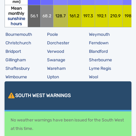
mm)
Mean
monthly
56.1
68.2
128.7
161.2
197.3
192.1
210.9
198.0
sunshine
hours
Bournemouth
Poole
Weymouth
Christchurch
Dorchester
Ferndown
Bridport
Verwood
Blandford
Gillingham
Swanage
Sherbourne
Shaftesbury
Wareham
Lyme Regis
Wimbourne
Upton
Wool
SOUTH WEST
WARNINGS
No weather warnings have been issued for the South West
at this time.