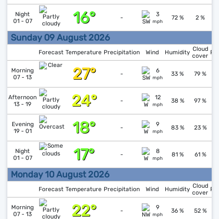
16°
↓
1
Night
3
-
72 %
2 %
01 - 07
mph
Sunday 09 August 2026
Cloud
Forecast
Temperature
Precipitation
Wind
Humidity
Pr
cover
27°
↓
1
Morning
6
-
33 %
79 %
07 - 13
mph
24°
↓
1
Afternoon
12
-
38 %
97 %
13 - 19
mph
18°
↑
1
Evening
9
-
83 %
23 %
19 - 01
mph
17°
↑
1
Night
8
-
81 %
61 %
01 - 07
mph
Monday 10 August 2026
Cloud
Forecast
Temperature
Precipitation
Wind
Humidity
Pr
cover
22°
↑
1
Morning
9
-
36 %
52 %
07 - 13
mph