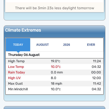
There will be 3min 23s less daylight tomorrow
Climate Extremes
TODAY
AUGUST
2026
EVER
Thursday
06
August
High Temp
19.0
°
11:24
C
Low Temp
10.0
°
04:32
C
Rain Today
0.0
mm
00:00
High UV
8.0
12:00
Max Gust
18
mph
11:42
Min Windchill
10.0
°
04:32
C