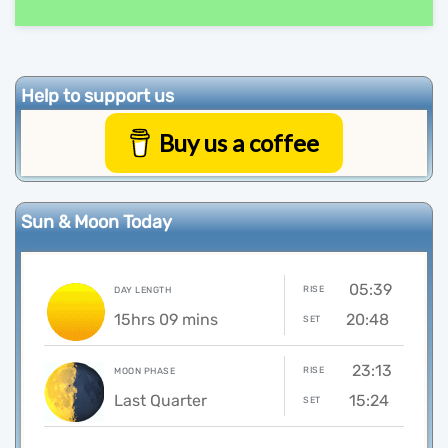
Help to support us
Buy us a coffee
Sun & Moon Today
05:39
RISE
DAY LENGTH
15hrs 09 mins
20:48
SET
23:13
RISE
MOON PHASE
Last Quarter
15:24
SET