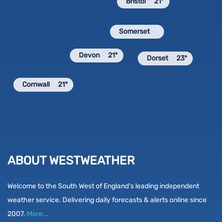
Bristol
21°
Somerset
Devon
21°
Dorset
23°
Cornwall
21°
ABOUT WESTWEATHER
Welcome to the South West of England's leading independent
weather service. Delivering daily forecasts & alerts online since
2007.
More...