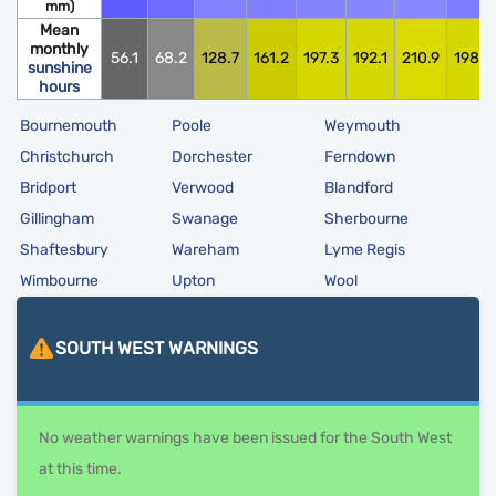
mm)
Mean
monthly
56.1
68.2
128.7
161.2
197.3
192.1
210.9
198.0
sunshine
hours
Bournemouth
Poole
Weymouth
Christchurch
Dorchester
Ferndown
Bridport
Verwood
Blandford
Gillingham
Swanage
Sherbourne
Shaftesbury
Wareham
Lyme Regis
Wimbourne
Upton
Wool
SOUTH WEST
WARNINGS
No weather warnings have been issued for the South West
at this time.