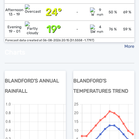
24°
↓
1
Afternoon
9
-
50 %
69 %
13 - 19
mph
19°
↓
1
Evening
4
-
76 %
59 %
19 - 01
mph
Forecast data created at 06-08-2026 20:15 (51.5558 -1.7797)
More
Charts
BLANDFORD'S ANNUAL
BLANDFORD'S
RAINFALL
TEMPERATURES TREND