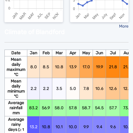
More
Climate of Blandford
Date
Jan
Feb
Mar
Apr
May
Jun
Jul
Aug
Mean
daily
8.0
8.5
10.8
13.9
17.0
19.9
21.8
21.6
maximum
°C
Mean
daily
2.2
2.2
3.5
5.0
7.8
10.6
12.6
12.5
minimum
°C
Average
rainfall
83.2
56.9
58.0
57.8
58.7
54.5
57.7
73.9
mm
Average
rainy
13.2
10.8
10.1
10.0
9.9
9.4
9.6
10.6
days
(≥ 1