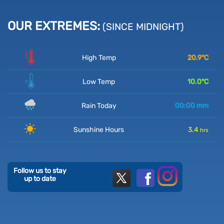
OUR EXTREMES:
(SINCE MIDNIGHT)
High Temp
20.9
°C
Low Temp
10.0
°C
Rain Today
00:00
mm
Sunshine Hours
3.4
hrs
Follow us to stay
up to date