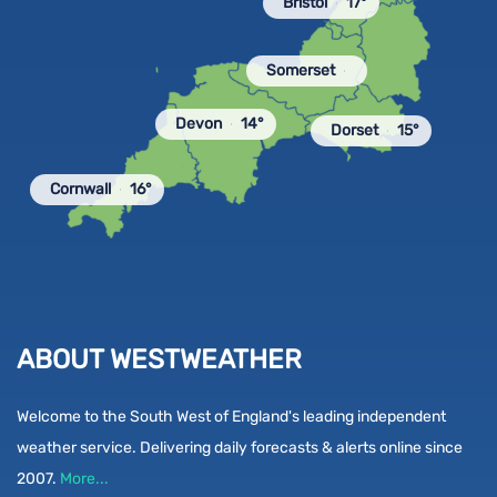
Bristol
17°
Somerset
Devon
14°
Dorset
15°
Cornwall
16°
ABOUT WESTWEATHER
Welcome to the South West of England's leading independent
weather service. Delivering daily forecasts & alerts online since
2007.
More...