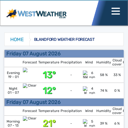
HOME
BLANDFORD WEATHER FORECAST
Blandford Weather Forecast
Friday 07 August 2026
Cloud
Forecast
Temperature
Precipitation
Wind
Humidity
Pr
cover
13°
↑
1
Evening
6
-
58 %
33 %
19 - 01
mph
12°
Night
4
1
-
74 %
0 %
01 - 07
mph
Friday 07 August 2026
Cloud
Forecast
Temperature
Precipitation
Wind
Humidity
Pr
cover
21°
↓
1
Morning
5
-
39 %
6 %
07 - 13
mph