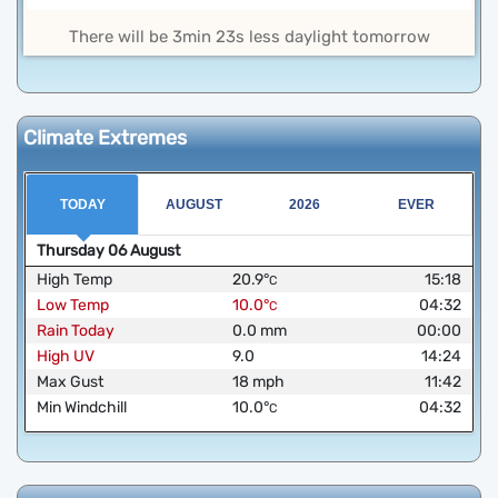
There will be 3min 23s less daylight tomorrow
Climate Extremes
TODAY
AUGUST
2026
EVER
Thursday
06
August
High Temp
20.9
°
15:18
C
Low Temp
10.0
°
04:32
C
Rain Today
0.0
mm
00:00
High UV
9.0
14:24
Max Gust
18
mph
11:42
Min Windchill
10.0
°
04:32
C