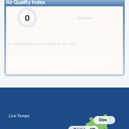
Air Quality Index
0
Medium
Air pollution poses little or no risk.
The standard chunk of Lorem Ipsum used since the
1500s is reproduced below for those interested.
Live Temps
Glos