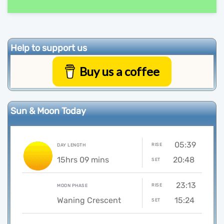
Help to support us
Buy us a coffee
Sun & Moon Today
05:39
RISE
DAY LENGTH
15hrs 09 mins
20:48
SET
23:13
RISE
MOON PHASE
Waning Crescent
15:24
SET