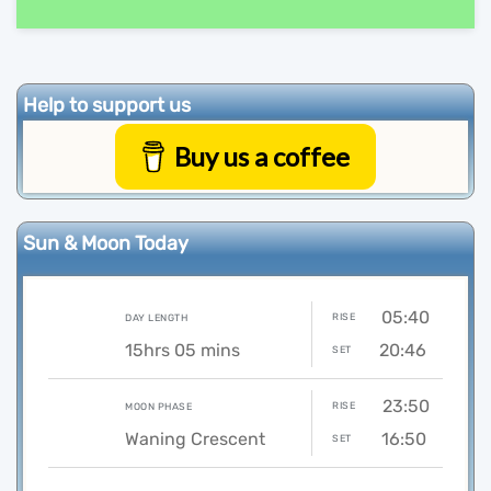
Help to support us
Buy us a coffee
Sun & Moon Today
05:40
RISE
DAY LENGTH
15hrs 05 mins
20:46
SET
23:50
RISE
MOON PHASE
Waning Crescent
16:50
SET