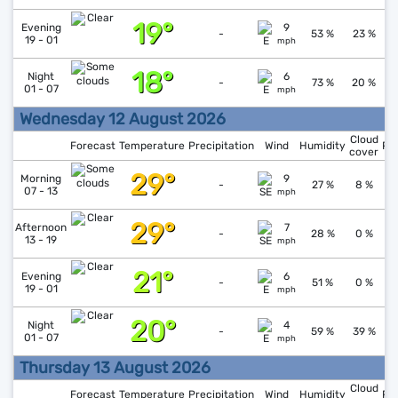
19°
↑
1
Evening
9
-
53 %
23 %
19 - 01
mph
18°
↓
1
Night
6
-
73 %
20 %
01 - 07
mph
Wednesday 12 August 2026
Cloud
Forecast
Temperature
Precipitation
Wind
Humidity
Pr
cover
29°
↓
1
Morning
9
-
27 %
8 %
07 - 13
mph
29°
↓
1
Afternoon
7
-
28 %
0 %
13 - 19
mph
21°
↑
1
Evening
6
-
51 %
0 %
19 - 01
mph
20°
↓
1
Night
4
-
59 %
39 %
01 - 07
mph
Thursday 13 August 2026
Cloud
Forecast
Temperature
Precipitation
Wind
Humidity
Pr