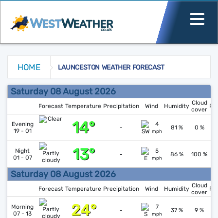
HOME
LAUNCESTON WEATHER FORECAST
Launceston Weather Forecast
Saturday 08 August 2026
Cloud
Forecast
Temperature
Precipitation
Wind
Humidity
Pr
cover
14°
↑
1
Evening
4
-
81 %
0 %
19 - 01
mph
13°
↓
1
Night
5
-
86 %
100 %
01 - 07
mph
Saturday 08 August 2026
Cloud
Forecast
Temperature
Precipitation
Wind
Humidity
Pr
cover
24°
↓
1
Morning
7
-
37 %
9 %
07 - 13
mph