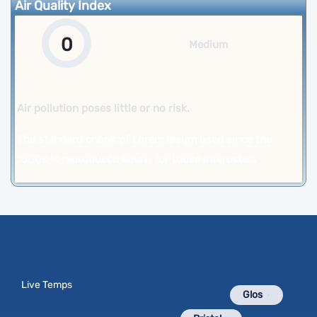
Air Quality Index
0
Medium
Air pollution poses little or no risk.
The standard chunk of Lorem Ipsum used since the
1500s is reproduced below for those interested.
Live Temps
Glos