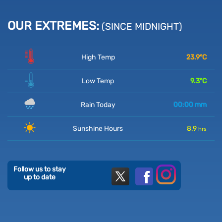
OUR EXTREMES:
(SINCE MIDNIGHT)
High Temp
23.9
°C
Low Temp
9.3
°C
Rain Today
00:00
mm
Sunshine Hours
8.9
hrs
Follow us to stay
up to date