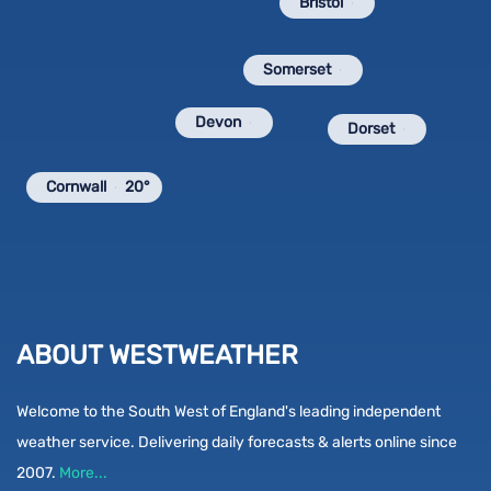
Bristol
Somerset
Devon
Dorset
Cornwall
20°
ABOUT WESTWEATHER
Welcome to the South West of England's leading independent
weather service. Delivering daily forecasts & alerts online since
2007.
More...