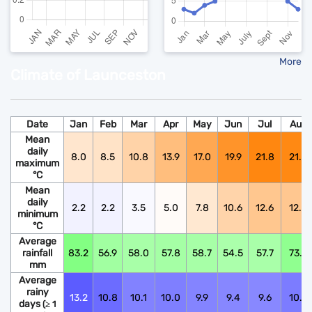
More
Climate of Launceston
Date
Jan
Feb
Mar
Apr
May
Jun
Jul
Aug
Mean
daily
8.0
8.5
10.8
13.9
17.0
19.9
21.8
21.6
maximum
°C
Mean
daily
2.2
2.2
3.5
5.0
7.8
10.6
12.6
12.5
minimum
°C
Average
rainfall
83.2
56.9
58.0
57.8
58.7
54.5
57.7
73.9
mm
Average
rainy
13.2
10.8
10.1
10.0
9.9
9.4
9.6
10.6
days
(≥ 1