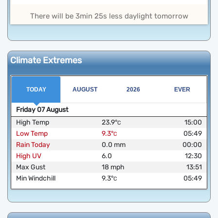
There will be 3min 25s less daylight tomorrow
Climate Extremes
TODAY
AUGUST
2026
EVER
Friday
07
August
High Temp
23.9
°
15:00
C
Low Temp
9.3
°
05:49
C
Rain Today
0.0
mm
00:00
High UV
6.0
12:30
Max Gust
18
mph
13:51
Min Windchill
9.3
°
05:49
C