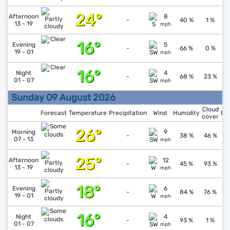
24°
↓
1
Afternoon
8
-
40 %
1 %
13 - 19
mph
16°
↑
1
Evening
5
-
66 %
0 %
19 - 01
mph
16°
↓
1
Night
4
-
68 %
23 %
01 - 07
mph
Sunday 09 August 2026
Cloud
Forecast
Temperature
Precipitation
Wind
Humidity
Pr
cover
26°
↓
1
Morning
9
-
38 %
46 %
07 - 13
mph
25°
↓
1
Afternoon
12
-
45 %
93 %
13 - 19
mph
18°
↑
1
Evening
6
-
84 %
76 %
19 - 01
mph
16°
↑
1
Night
4
-
93 %
1 %
01 - 07
mph