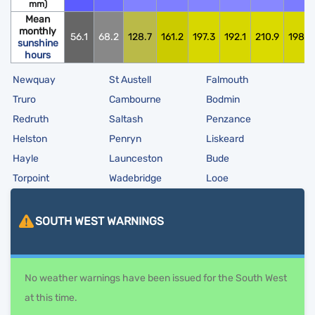
mm)
Mean
monthly
56.1
68.2
128.7
161.2
197.3
192.1
210.9
198.0
sunshine
hours
Newquay
St Austell
Falmouth
Truro
Cambourne
Bodmin
Redruth
Saltash
Penzance
Helston
Penryn
Liskeard
Hayle
Launceston
Bude
Torpoint
Wadebridge
Looe
SOUTH WEST
WARNINGS
No weather warnings have been issued for the South West
at this time.