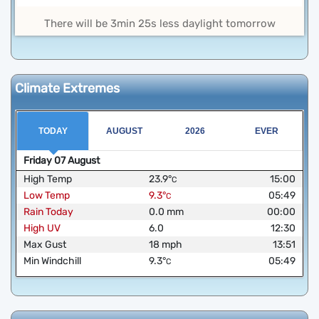
There will be 3min 25s less daylight tomorrow
Climate Extremes
TODAY
AUGUST
2026
EVER
Friday
07
August
High Temp
23.9
°
15:00
C
Low Temp
9.3
°
05:49
C
Rain Today
0.0
mm
00:00
High UV
6.0
12:30
Max Gust
18
mph
13:51
Min Windchill
9.3
°
05:49
C