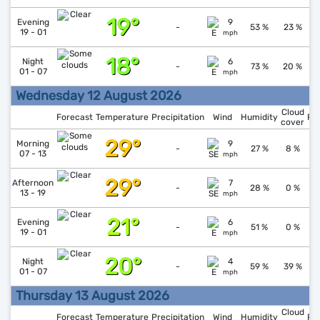
19°
↑
1
Evening
9
-
53 %
23 %
19 - 01
mph
18°
↓
1
Night
6
-
73 %
20 %
01 - 07
mph
Wednesday 12 August 2026
Cloud
Forecast
Temperature
Precipitation
Wind
Humidity
Pr
cover
29°
↓
1
Morning
9
-
27 %
8 %
07 - 13
mph
29°
↓
1
Afternoon
7
-
28 %
0 %
13 - 19
mph
21°
↑
1
Evening
6
-
51 %
0 %
19 - 01
mph
20°
↓
1
Night
4
-
59 %
39 %
01 - 07
mph
Thursday 13 August 2026
Cloud
Forecast
Temperature
Precipitation
Wind
Humidity
Pr