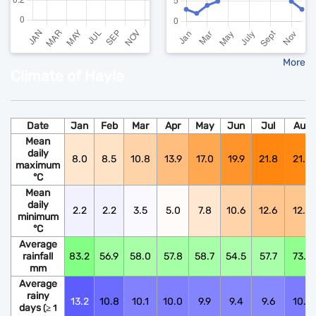
More
Climate of Hayle
Date
Jan
Feb
Mar
Apr
May
Jun
Jul
Aug
Mean
daily
8.0
8.5
10.8
13.9
17.0
19.9
21.8
21.6
maximum
°C
Mean
daily
2.2
2.2
3.5
5.0
7.8
10.6
12.6
12.5
minimum
°C
Average
rainfall
83.2
56.9
58.0
57.8
58.7
54.5
57.7
73.9
mm
Average
rainy
13.2
10.8
10.1
10.0
9.9
9.4
9.6
10.6
days
(≥ 1