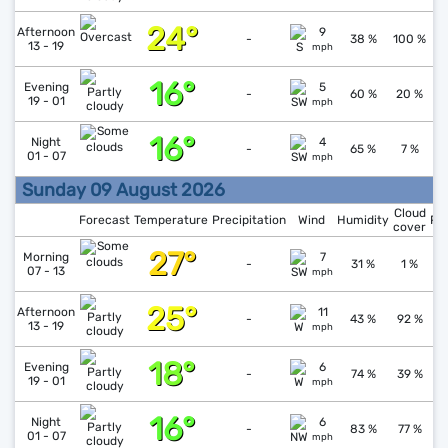
24°
↓
1
Afternoon
9
-
38 %
100 %
13 - 19
mph
16°
↓
1
Evening
5
-
60 %
20 %
19 - 01
mph
16°
↓
1
Night
4
-
65 %
7 %
01 - 07
mph
Sunday 09 August 2026
Cloud
Forecast
Temperature
Precipitation
Wind
Humidity
Pr
cover
27°
↓
1
Morning
7
-
31 %
1 %
07 - 13
mph
25°
Afternoon
11
1
-
43 %
92 %
13 - 19
mph
18°
↑
1
Evening
6
-
74 %
39 %
19 - 01
mph
16°
↑
1
Night
6
-
83 %
77 %
01 - 07
mph