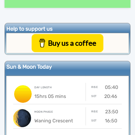
Help to support us
Buy us a coffee
Sun & Moon Today
05:40
RISE
DAY LENGTH
15hrs 05 mins
20:46
SET
23:50
RISE
MOON PHASE
Waning Crescent
16:50
SET