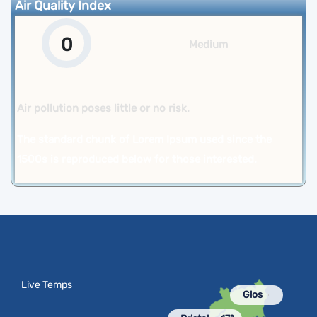
Air Quality Index
0
Medium
Air pollution poses little or no risk.
The standard chunk of Lorem Ipsum used since the
1500s is reproduced below for those interested.
Live Temps
Glos