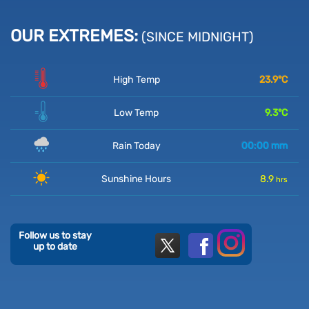
OUR EXTREMES:
(SINCE MIDNIGHT)
High Temp
23.9
°C
Low Temp
9.3
°C
Rain Today
00:00
mm
Sunshine Hours
8.9
hrs
Follow us to stay
up to date