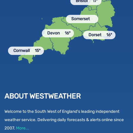
Bristol
17°
Somerset
Devon
16°
Dorset
16°
Cornwall
15°
ABOUT WESTWEATHER
Welcome to the South West of England's leading independent
weather service. Delivering daily forecasts & alerts online since
2007.
More...