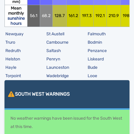
mm)
Mean
monthly
56.1
68.2
128.7
161.2
197.3
192.1
210.9
198.0
sunshine
hours
Newquay
St Austell
Falmouth
Truro
Cambourne
Bodmin
Redruth
Saltash
Penzance
Helston
Penryn
Liskeard
Hayle
Launceston
Bude
Torpoint
Wadebridge
Looe
SOUTH WEST
WARNINGS
No weather warnings have been issued for the South West
at this time.